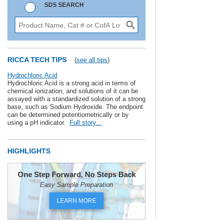
SDS SEARCH
RICCA TECH TIPS
(
see all tips
)
Hydrochloric Acid
Hydrochloric Acid is a strong acid in terms of
chemical ionization, and solutions of it can be
assayed with a standardized solution of a strong
base, such as Sodium Hydroxide. The endpoint
can be determined potentiometrically or by
using a pH indicator.
Full story...
HIGHLIGHTS
One Step Forward, No Steps Back
Easy Sample Preparation
LEARN MORE