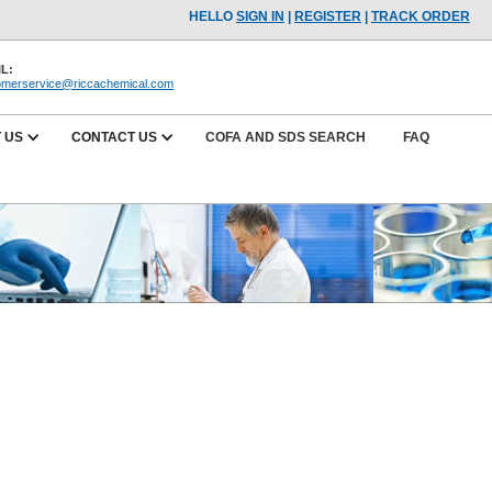
HELLO
SIGN IN
|
REGISTER
|
TRACK ORDER
L:
omerservice@riccachemical.com
 US
CONTACT US
COFA AND SDS SEARCH
FAQ