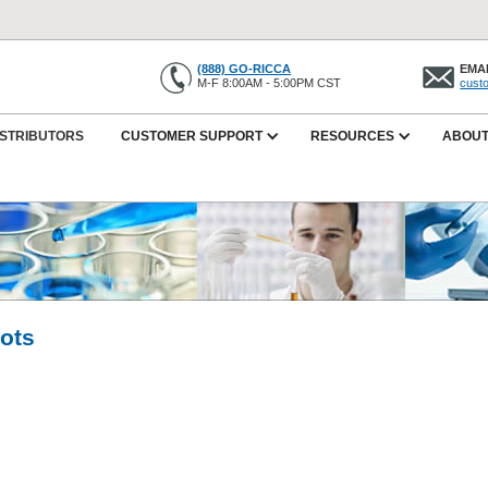
(888) GO-RICCA
EMAI
M-F 8:00AM - 5:00PM CST
cust
ISTRIBUTORS
CUSTOMER SUPPORT
RESOURCES
ABOUT
Lots