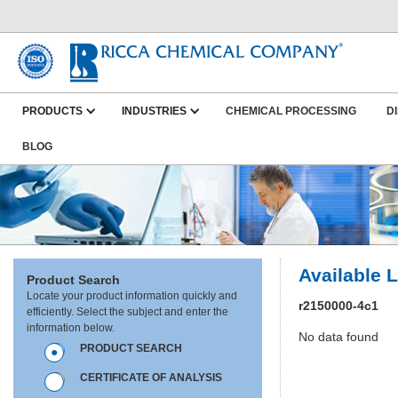
PRODUCTS
INDUSTRIES
CHEMICAL PROCESSING
D
BLOG
Available 
Product Search
Locate your product information quickly and
r2150000-4c1
efficiently. Select the subject and enter the
information below.
No data found
PRODUCT SEARCH
CERTIFICATE OF ANALYSIS