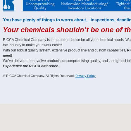
You have plenty of things to worry about... inspections, deadlin
Your chemicals shouldn’t be one of t
RICCA Chemical Company is the premier choice for all your chemical needs. We off
the industry to make your work easier.
With our robust quality system, extensive product line and custom capabilities,
RI
need!
We’ve delivered innovative products, uncompromising quality, and the tightest tole
Experience the RICCA difference.
© RICCA Chemical Company. All Rights Reserved.
Privacy Policy