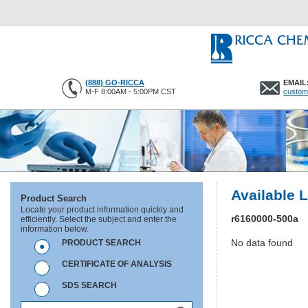
(888) GO-RICCA
EMAIL
M-F 8:00AM - 5:00PM CST
custom
Available 
Product Search
Locate your product information quickly and
r6160000-500a
efficiently. Select the subject and enter the
information below.
No data found
PRODUCT SEARCH
CERTIFICATE OF ANALYSIS
SDS SEARCH