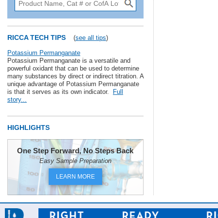
RICCA TECH TIPS
(
see all tips
)
Potassium Permanganate
Potassium Permanganate is a versatile and
powerful oxidant that can be used to determine
many substances by direct or indirect titration. A
unique advantage of Potassium Permanganate
is that it serves as its own indicator.
Full
story...
HIGHLIGHTS
One Step Forward, No Steps Back
Easy Sample Preparation
LEARN MORE