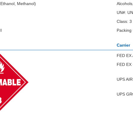
 (Ethanol, Methanol)
Alcohols
UN#: U
Class: 3
I
Packing 
Carrier
FED EX 
FED EX
UPS AIR
UPS G