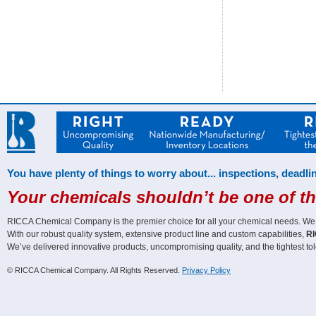
You have plenty of things to worry about... inspections, deadlin
Your chemicals shouldn’t be one of t
RICCA Chemical Company is the premier choice for all your chemical needs. We off
With our robust quality system, extensive product line and custom capabilities,
RI
We’ve delivered innovative products, uncompromising quality, and the tightest tol
© RICCA Chemical Company. All Rights Reserved.
Privacy Policy