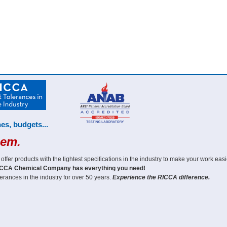
es, budgets...
hem.
er products with the tightest specifications in the industry to make your work easi
CCA Chemical Company has everything you need!
erances in the industry for over 50 years.
Experience the RICCA difference.