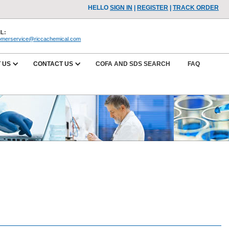
HELLO
SIGN IN
|
REGISTER
|
TRACK ORDER
L:
omerservice@riccachemical.com
 US
CONTACT US
COFA AND SDS SEARCH
FAQ