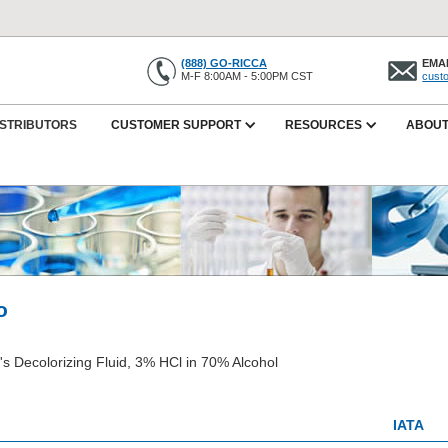
(888) GO-RICCA
EMAI
M-F 8:00AM - 5:00PM CST
cust
ISTRIBUTORS
CUSTOMER SUPPORT
RESOURCES
ABOUT
o
h's Decolorizing Fluid, 3% HCl in 70% Alcohol
IATA