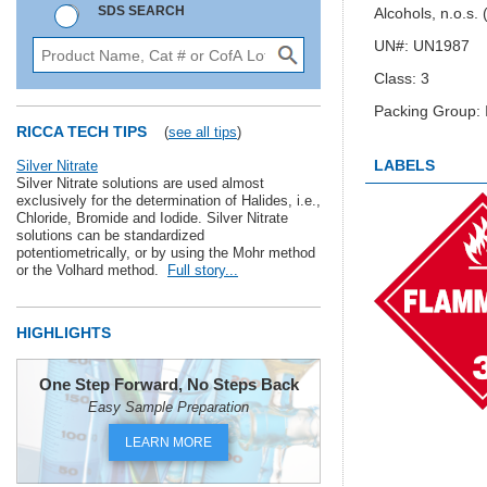
SDS SEARCH
Alcohols, n.o.s.
UN#: UN1987
Class: 3
Packing Group: I
RICCA TECH TIPS
(
see all tips
)
LABELS
Silver Nitrate
Silver Nitrate solutions are used almost
exclusively for the determination of Halides, i.e.,
Chloride, Bromide and Iodide. Silver Nitrate
solutions can be standardized
potentiometrically, or by using the Mohr method
or the Volhard method.
Full story...
HIGHLIGHTS
One Step Forward, No Steps Back
Easy Sample Preparation
LEARN MORE