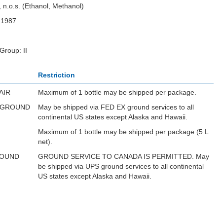
, n.o.s. (Ethanol, Methanol)
N1987
Group: II
Restriction
AIR
Maximum of 1 bottle may be shipped per package.
 GROUND
May be shipped via FED EX ground services to all
continental US states except Alaska and Hawaii.
Maximum of 1 bottle may be shipped per package (5 L
net).
ROUND
GROUND SERVICE TO CANADA IS PERMITTED. May
be shipped via UPS ground services to all continental
US states except Alaska and Hawaii.