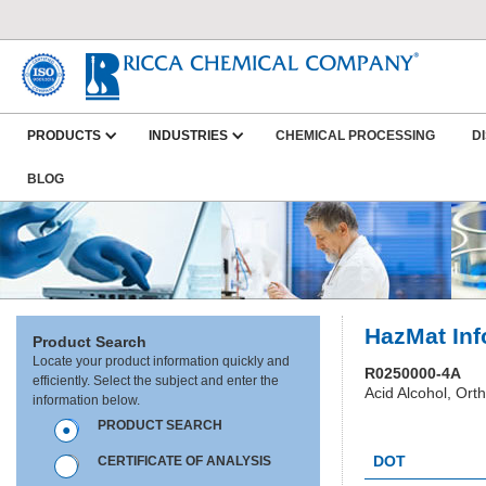
PRODUCTS
INDUSTRIES
CHEMICAL PROCESSING
D
BLOG
HazMat Inf
Product Search
Locate your product information quickly and
R0250000-4A
efficiently. Select the subject and enter the
Acid Alcohol, Ort
information below.
PRODUCT SEARCH
HC0025
DOT
CERTIFICATE OF ANALYSIS