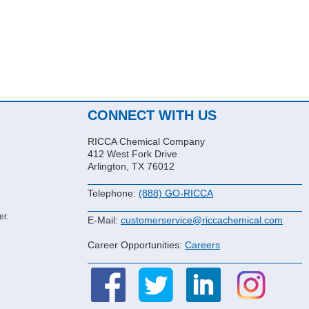
CONNECT WITH US
RICCA Chemical Company
412 West Fork Drive
Arlington, TX 76012
Telephone:
(888) GO-RICCA
er.
E-Mail:
customerservice@riccachemical.com
Career Opportunities:
Careers