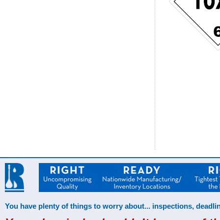
You have plenty of things to worry about... inspections, deadlin