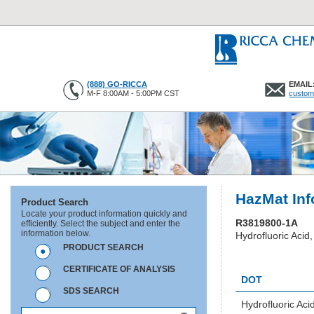
(888) GO-RICCA
EMAIL
M-F 8:00AM - 5:00PM CST
custom
HazMat Inf
Product Search
Locate your product information quickly and
R3819800-1A
efficiently. Select the subject and enter the
information below.
Hydrofluoric Acid,
PRODUCT SEARCH
HC0382
CERTIFICATE OF ANALYSIS
DOT
SDS SEARCH
Hydrofluoric Aci