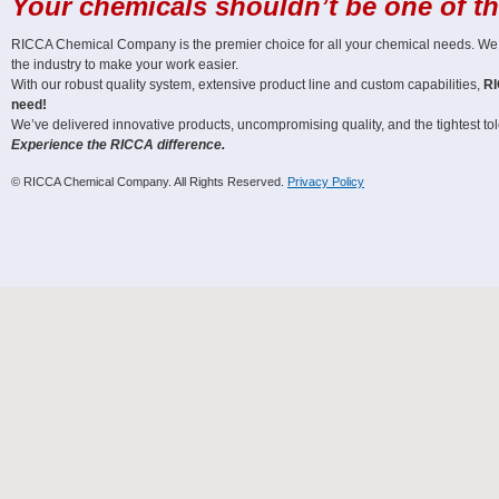
Your chemicals shouldn’t be one of t
RICCA Chemical Company is the premier choice for all your chemical needs. We off
the industry to make your work easier.
With our robust quality system, extensive product line and custom capabilities,
RI
need!
We’ve delivered innovative products, uncompromising quality, and the tightest tole
Experience the RICCA difference.
© RICCA Chemical Company. All Rights Reserved.
Privacy Policy