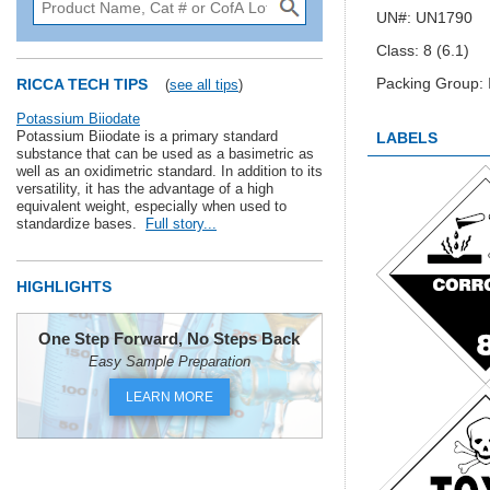
UN#: UN1790
Class: 8 (6.1)
Packing Group: I
RICCA TECH TIPS
(
see all tips
)
Potassium Biiodate
Potassium Biiodate is a primary standard
LABELS
substance that can be used as a basimetric as
well as an oxidimetric standard. In addition to its
versatility, it has the advantage of a high
equivalent weight, especially when used to
standardize bases.
Full story...
HIGHLIGHTS
One Step Forward, No Steps Back
Easy Sample Preparation
LEARN MORE