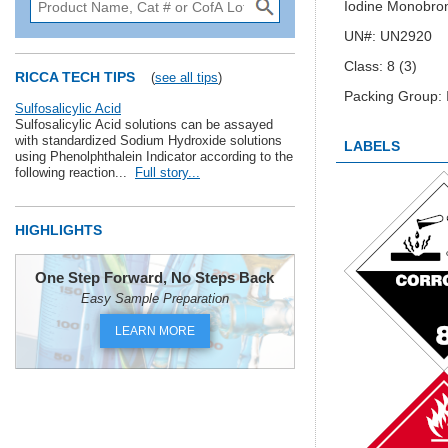
Iodine Monobro
UN#: UN2920
Class: 8 (3)
RICCA TECH TIPS
(
see all tips
)
Packing Group: I
Sulfosalicylic Acid
Sulfosalicylic Acid solutions can be assayed
with standardized Sodium Hydroxide solutions
LABELS
using Phenolphthalein Indicator according to the
following reaction...
Full story...
HIGHLIGHTS
One Step Forward, No Steps Back
Easy Sample Preparation
LEARN MORE