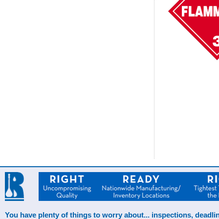
You have plenty of things to worry about... inspections, deadlin