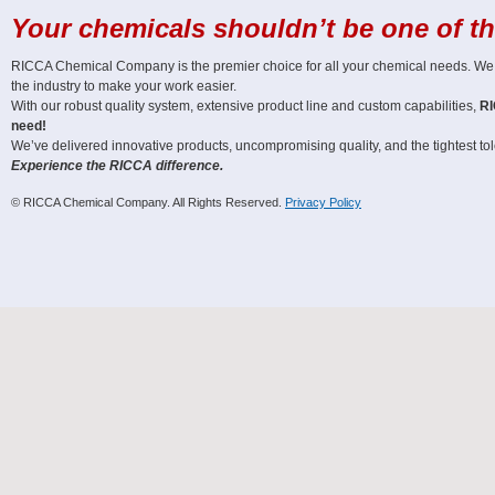
Your chemicals shouldn’t be one of t
RICCA Chemical Company is the premier choice for all your chemical needs. We off
the industry to make your work easier.
With our robust quality system, extensive product line and custom capabilities,
RI
need!
We’ve delivered innovative products, uncompromising quality, and the tightest tole
Experience the RICCA difference.
© RICCA Chemical Company. All Rights Reserved.
Privacy Policy