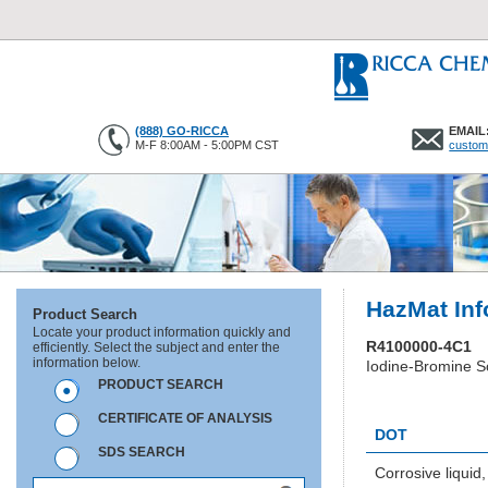
(888) GO-RICCA
EMAIL
M-F 8:00AM - 5:00PM CST
custom
HazMat Inf
Product Search
Locate your product information quickly and
R4100000-4C1
efficiently. Select the subject and enter the
information below.
Iodine-Bromine So
PRODUCT SEARCH
HC0777
CERTIFICATE OF ANALYSIS
DOT
SDS SEARCH
Corrosive liquid,