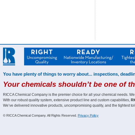
You have plenty of things to worry about... inspections, deadlin
Your chemicals shouldn’t be one of t
RICCA Chemical Company is the premier choice for all your chemical needs. We off
With our robust quality system, extensive product line and custom capabilities,
RI
We’ve delivered innovative products, uncompromising quality, and the tightest tol
© RICCA Chemical Company. All Rights Reserved.
Privacy Policy