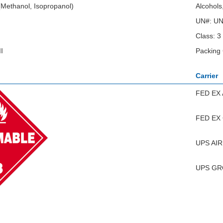
 (Methanol, Isopropanol)
Alcohols
UN#: U
Class: 3
I
Packing 
Carrier
FED EX 
FED EX
UPS AIR
UPS G