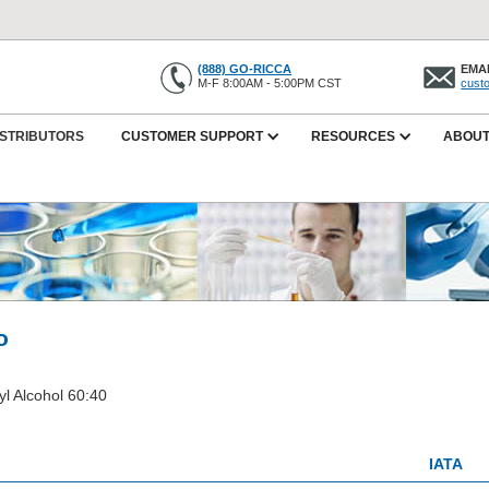
(888) GO-RICCA
EMAI
M-F 8:00AM - 5:00PM CST
cust
ISTRIBUTORS
CUSTOMER SUPPORT
RESOURCES
ABOUT
o
l Alcohol 60:40
IATA