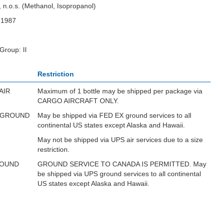
, n.o.s. (Methanol, Isopropanol)
N1987
Group: II
Restriction
AIR
Maximum of 1 bottle may be shipped per package via
CARGO AIRCRAFT ONLY.
 GROUND
May be shipped via FED EX ground services to all
continental US states except Alaska and Hawaii.
May not be shipped via UPS air services due to a size
restriction.
ROUND
GROUND SERVICE TO CANADA IS PERMITTED. May
be shipped via UPS ground services to all continental
US states except Alaska and Hawaii.