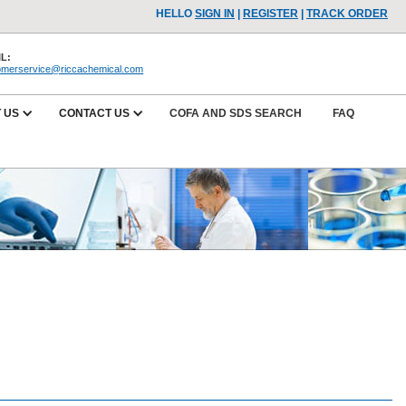
HELLO
SIGN IN
|
REGISTER
|
TRACK ORDER
L:
omerservice@riccachemical.com
 US
CONTACT US
COFA AND SDS SEARCH
FAQ