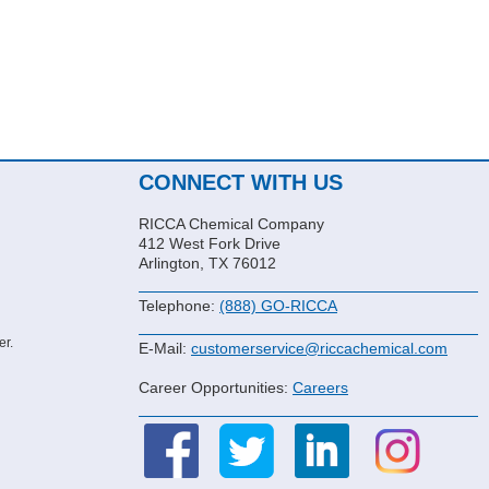
CONNECT WITH US
RICCA Chemical Company
412 West Fork Drive
Arlington, TX 76012
Telephone:
(888) GO-RICCA
er.
E-Mail:
customerservice@riccachemical.com
Career Opportunities:
Careers