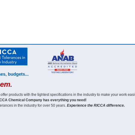
es, budgets...
hem.
er products with the tightest specifications in the industry to make your work easi
CCA Chemical Company has everything you need!
erances in the industry for over 50 years.
Experience the RICCA difference.