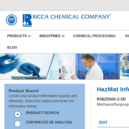
PRODUCTS
INDUSTRIES
CHEMICAL PROCESSING
D
BLOG
HazMat Inf
Product Search
Locate your product information quickly and
R4825500-2.5D
efficiently. Select the subject and enter the
Methanol/Isopropy
information below.
PRODUCT SEARCH
HC1435
DOT
CERTIFICATE OF ANALYSIS