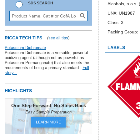
SDS SEARCH
Alcohols, n.o.s.
UN#: UN1987
Class: 3
Packing Group: I
RICCA TECH TIPS
(
see all tips
)
LABELS
Potassium Dichromate
Potassium Dichromate is a versatile, powerful
oxidizing agent (although not as powerful as
Potassium Permanganate) that also meets the
requirements of being a primary standard.
Full
story...
HIGHLIGHTS
One Step Forward, No Steps Back
Easy Sample Preparation
LEARN MORE