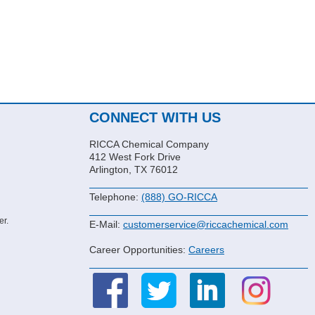
CONNECT WITH US
RICCA Chemical Company
412 West Fork Drive
Arlington, TX 76012
Telephone:
(888) GO-RICCA
er.
E-Mail:
customerservice@riccachemical.com
Career Opportunities:
Careers