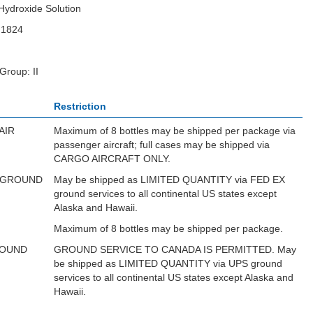
ydroxide Solution
N1824
Group: II
Restriction
AIR
Maximum of 8 bottles may be shipped per package via
passenger aircraft; full cases may be shipped via
CARGO AIRCRAFT ONLY.
 GROUND
May be shipped as LIMITED QUANTITY via FED EX
ground services to all continental US states except
Alaska and Hawaii.
Maximum of 8 bottles may be shipped per package.
ROUND
GROUND SERVICE TO CANADA IS PERMITTED. May
be shipped as LIMITED QUANTITY via UPS ground
services to all continental US states except Alaska and
Hawaii.