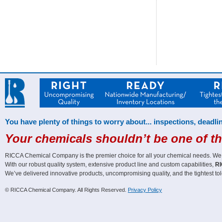
You have plenty of things to worry about... inspections, deadlin
Your chemicals shouldn’t be one of t
RICCA Chemical Company is the premier choice for all your chemical needs. We off
With our robust quality system, extensive product line and custom capabilities,
RI
We’ve delivered innovative products, uncompromising quality, and the tightest tol
© RICCA Chemical Company. All Rights Reserved.
Privacy Policy