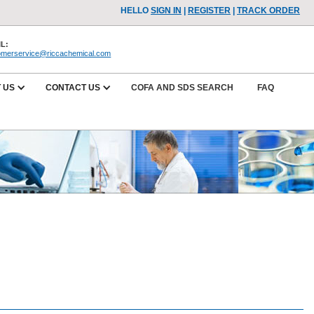
HELLO
SIGN IN
|
REGISTER
|
TRACK ORDER
L:
omerservice@riccachemical.com
 US
CONTACT US
COFA AND SDS SEARCH
FAQ