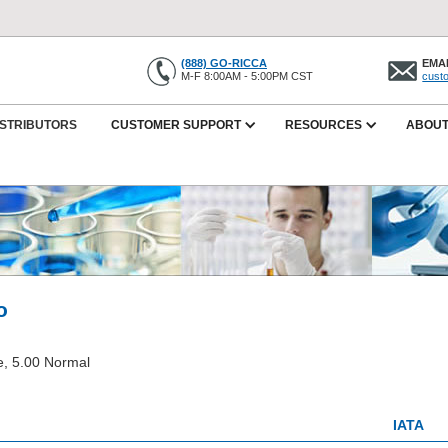
(888) GO-RICCA
EMAI
M-F 8:00AM - 5:00PM CST
cust
ISTRIBUTORS
CUSTOMER SUPPORT
RESOURCES
ABOUT
o
, 5.00 Normal
IATA