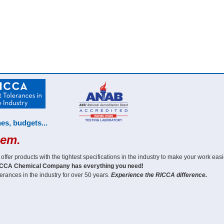
es, budgets...
hem.
er products with the tightest specifications in the industry to make your work easi
CCA Chemical Company has everything you need!
erances in the industry for over 50 years.
Experience the RICCA difference.