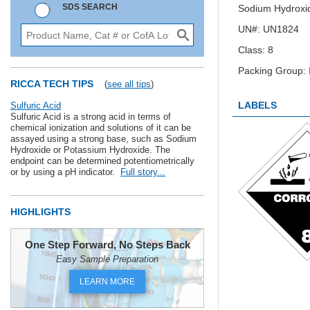
SDS SEARCH
Sodium Hydroxid
UN#: UN1824
Class: 8
Packing Group: I
RICCA TECH TIPS
(
see all tips
)
LABELS
Sulfuric Acid
Sulfuric Acid is a strong acid in terms of
chemical ionization and solutions of it can be
assayed using a strong base, such as Sodium
Hydroxide or Potassium Hydroxide. The
endpoint can be determined potentiometrically
or by using a pH indicator.
Full story...
HIGHLIGHTS
One Step Forward, No Steps Back
Easy Sample Preparation
LEARN MORE