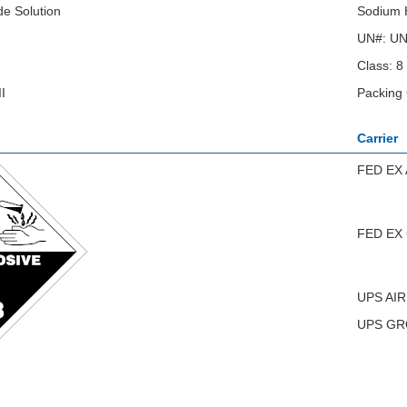
e Solution
Sodium H
UN#: U
Class: 8
I
Packing 
Carrier
FED EX 
FED EX
UPS AIR
UPS G