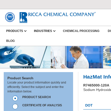
PRODUCTS
INDUSTRIES
CHEMICAL PROCESSING
D
BLOG
HazMat Inf
Product Search
Locate your product information quickly and
R7465000-120A
efficiently. Select the subject and enter the
Sodium Hydroxide
information below.
PRODUCT SEARCH
HC0427
DOT
CERTIFICATE OF ANALYSIS