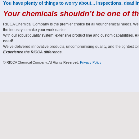
You have plenty of things to worry about... inspections, deadlin
Your chemicals shouldn’t be one of t
RICCA Chemical Company is the premier choice for all your chemical needs. We off
the industry to make your work easier.
With our robust quality system, extensive product line and custom capabilities,
RI
need!
We’ve delivered innovative products, uncompromising quality, and the tightest tole
Experience the RICCA difference.
© RICCA Chemical Company. All Rights Reserved.
Privacy Policy