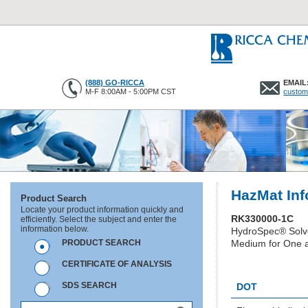
(888) GO-RICCA
EMAIL
M-F 8:00AM - 5:00PM CST
custom
HazMat Inf
Product Search
Locate your product information quickly and
RK330000-1C
efficiently. Select the subject and enter the
information below.
HydroSpec® Solv
PRODUCT SEARCH
Medium for One a
CERTIFICATE OF ANALYSIS
HC1295
SDS SEARCH
DOT