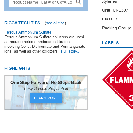
Xylenes
UN#: UN1307
Class: 3
RICCA TECH TIPS
(
see all tips
)
Packing Group: I
Ferrous Ammonium Sulfate
Ferrous Ammonium Sulfate solutions are used
as reductometric standards in titrations
LABELS
involving Ceric, Dichromate and Permanganate
ions, as well as other oxidizers.
Full story...
HIGHLIGHTS
One Step Forward, No Steps Back
Easy Sample Preparation
LEARN MORE