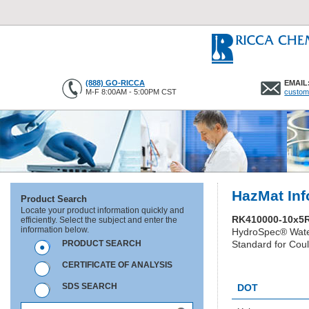
(888) GO-RICCA
EMAIL
M-F 8:00AM - 5:00PM CST
custom
HazMat Inf
Product Search
Locate your product information quickly and
RK410000-10x5
efficiently. Select the subject and enter the
information below.
HydroSpec® Wate
PRODUCT SEARCH
Standard for Coul
CERTIFICATE OF ANALYSIS
HC1345
SDS SEARCH
DOT