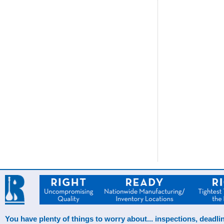
You have plenty of things to worry about... inspections, deadlin