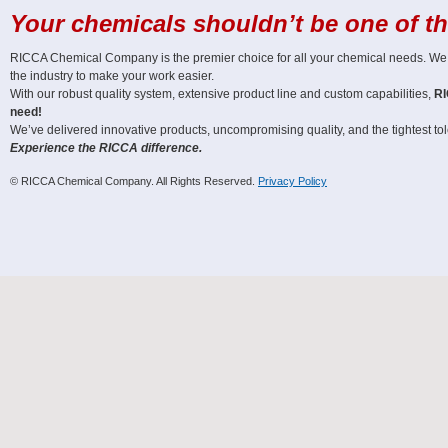
Your chemicals shouldn’t be one of t
RICCA Chemical Company is the premier choice for all your chemical needs. We off
the industry to make your work easier.
With our robust quality system, extensive product line and custom capabilities,
RI
need!
We’ve delivered innovative products, uncompromising quality, and the tightest tole
Experience the RICCA difference.
© RICCA Chemical Company. All Rights Reserved.
Privacy Policy