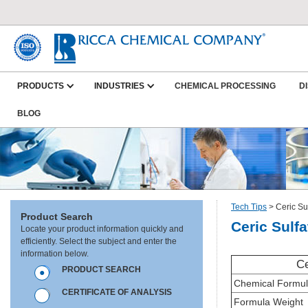
PRODUCTS
INDUSTRIES
CHEMICAL PROCESSING
D
BLOG
Tech Tips
>
Ceric Su
Product Search
Ceric Sulfa
Locate your product information quickly and
efficiently. Select the subject and enter the
information below.
Ce
PRODUCT SEARCH
Chemical Formu
CERTIFICATE OF ANALYSIS
Formula Weight