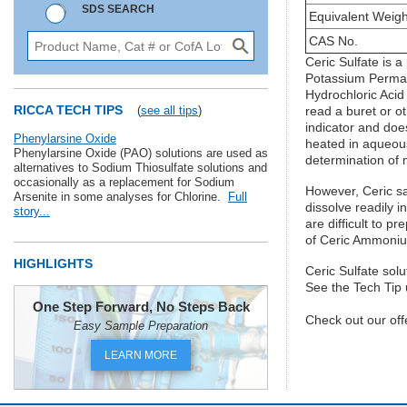
SDS SEARCH
Equivalent Weigh
CAS No.
Ceric Sulfate is 
Potassium Permang
Hydrochloric Acid
RICCA TECH TIPS
(
see all tips
)
read a buret or o
indicator and does
Phenylarsine Oxide
heated in aqueous
Phenylarsine Oxide (PAO) solutions are used as
determination of
alternatives to Sodium Thiosulfate solutions and
occasionally as a replacement for Sodium
However, Ceric sa
Arsenite in some analyses for Chlorine.
Full
dissolve readily i
story...
are difficult to 
of Ceric Ammoniu
HIGHLIGHTS
Ceric Sulfate sol
See the Tech Tip u
One Step Forward, No Steps Back
Check out our off
Easy Sample Preparation
LEARN MORE