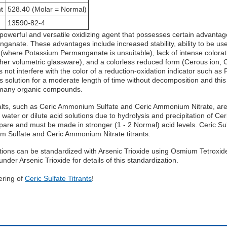
t
528.40 (Molar = Normal)
13590-82-4
a powerful and versatile oxidizing agent that possesses certain advan
anate. These advantages include increased stability, ability to be use
 (where Potassium Permanganate is unsuitable), lack of intense colorati
ther volumetric glassware), and a colorless reduced form (Cerous ion, 
 not interfere with the color of a reduction-oxidation indicator such as 
 solution for a moderate length of time without decomposition and this
 many organic compounds.
lts, such as Ceric Ammonium Sulfate and Ceric Ammonium Nitrate, are 
n water or dilute acid solutions due to hydrolysis and precipitation of Ce
prepare and must be made in stronger (1 - 2 Normal) acid levels. Ceric S
m Sulfate and Ceric Ammonium Nitrate titrants.
utions can be standardized with Arsenic Trioxide using Osmium Tetroxide
nder Arsenic Trioxide for details of this standardization.
ering of
Ceric Sulfate Titrants
!