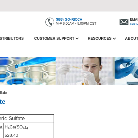
(888) GO-RICCA
EMAI
M-F 8:00AM - 5:00PM CST
cust
ISTRIBUTORS
CUSTOMER SUPPORT
RESOURCES
ABOUT
lfate
te
ric Sulfate
la
H
Ce(SO
)
4
4
4
528.40