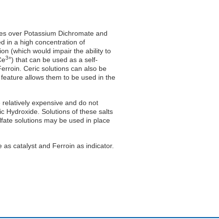
tages over Potassium Dichromate and
d in a high concentration of
on (which would impair the ability to
3+
Ce
) that can be used as a self-
Ferroin. Ceric solutions can also be
 feature allows them to be used in the
relatively expensive and do not
ric Hydroxide. Solutions of these salts
ulfate solutions may be used in place
 as catalyst and Ferroin as indicator.