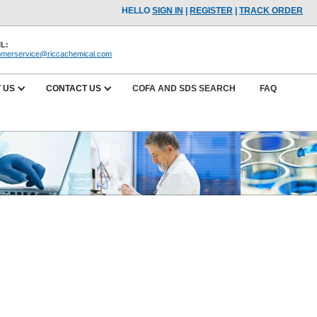
HELLO
SIGN IN
|
REGISTER
|
TRACK ORDER
L:
omerservice@riccachemical.com
 US
CONTACT US
COFA AND SDS SEARCH
FAQ