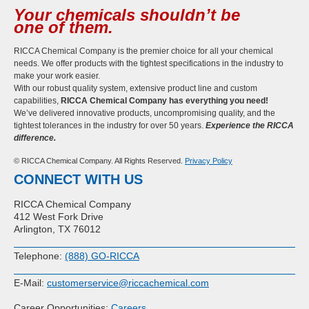
Your chemicals shouldn’t be
one of them.
RICCA Chemical Company is the premier choice for all your chemical
needs. We offer products with the tightest specifications in the industry to
make your work easier.
With our robust quality system, extensive product line and custom
capabilities,
RICCA Chemical Company has everything you need!
We’ve delivered innovative products, uncompromising quality, and the
tightest tolerances in the industry for over 50 years.
Experience the RICCA
difference.
© RICCA Chemical Company. All Rights Reserved.
Privacy Policy
CONNECT WITH US
RICCA Chemical Company
412 West Fork Drive
Arlington, TX 76012
Telephone:
(888) GO-RICCA
E-Mail:
customerservice@riccachemical.com
Career Opportunities:
Careers