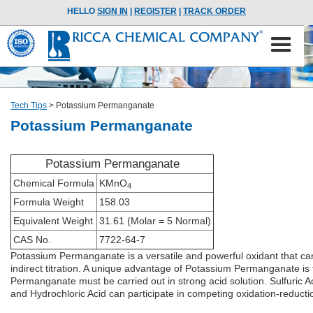
HELLO
SIGN IN
|
REGISTER
|
TRACK ORDER
Tech Tips
>
Potassium Permanganate
Potassium Permanganate
Potassium Permanganate
Chemical Formula
KMnO
4
Formula Weight
158.03
Equivalent Weight
31.61 (Molar = 5 Normal)
CAS No.
7722-64-7
Potassium Permanganate is a versatile and powerful oxidant that ca
indirect titration. A unique advantage of Potassium Permanganate is th
Permanganate must be carried out in strong acid solution. Sulfuric Ac
and Hydrochloric Acid can participate in competing oxidation-reductio