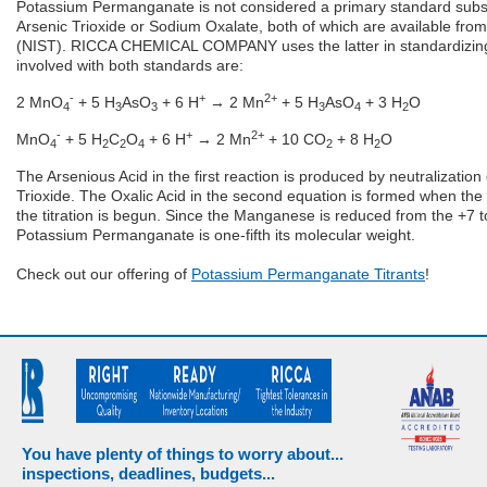
Potassium Permanganate is not considered a primary standard substa
Arsenic Trioxide or Sodium Oxalate, both of which are available from
(NIST). RICCA CHEMICAL COMPANY uses the latter in standardizing
involved with both standards are:
-
+
2+
2 MnO
+ 5 H
AsO
+ 6 H
→ 2 Mn
+ 5 H
AsO
+ 3 H
O
4
3
3
3
4
2
-
+
2+
MnO
+ 5 H
C
O
+ 6 H
→ 2 Mn
+ 10 CO
+ 8 H
O
4
2
2
4
2
2
The Arsenious Acid in the first reaction is produced by neutralization 
Trioxide. The Oxalic Acid in the second equation is formed when the 
the titration is begun. Since the Manganese is reduced from the +7 t
Potassium Permanganate is one-fifth its molecular weight.
Check out our offering of
Potassium Permanganate Titrants
!
You have plenty of things to worry about...
inspections, deadlines, budgets...