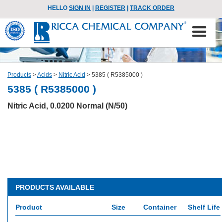
HELLO
SIGN IN
|
REGISTER
|
TRACK ORDER
Products
>
Acids
>
Nitric Acid
>
5385 ( R5385000 )
5385 ( R5385000 )
Nitric Acid, 0.0200 Normal (N/50)
PRODUCTS AVAILABLE
Product
Size
Container
Shelf Life