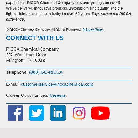
capabilities,
RICCA Chemical Company has everything you need!
We’ve delivered innovative products, uncompromising quality, and the
tightest tolerances in the industry for over 50 years.
Experience the RICCA
difference.
© RICCA Chemical Company. All Rights Reserved.
Privacy Policy
CONNECT WITH US
RICCA Chemical Company
412 West Fork Drive
Arlington, TX 76012
Telephone:
(888) GO-RICCA
E-Mail:
customerservice@riccachemical.com
Career Opportunities:
Careers