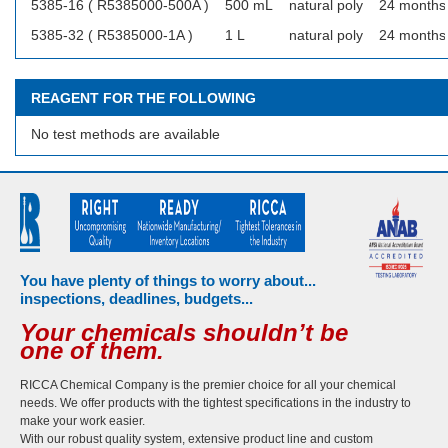
5385-16 ( R5385000-500A )
500 mL
natural poly
24 months
5385-32 ( R5385000-1A )
1 L
natural poly
24 months
REAGENT FOR THE FOLLOWING
No test methods are available
You have plenty of things to worry about...
inspections, deadlines, budgets...
Your chemicals shouldn’t be
one of them.
RICCA Chemical Company is the premier choice for all your chemical
needs. We offer products with the tightest specifications in the industry to
make your work easier.
With our robust quality system, extensive product line and custom