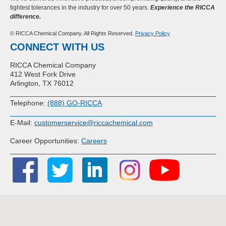
tightest tolerances in the industry for over 50 years.
Experience the RICCA
difference.
© RICCA Chemical Company. All Rights Reserved.
Privacy Policy
CONNECT WITH US
RICCA Chemical Company
412 West Fork Drive
Arlington, TX 76012
Telephone:
(888) GO-RICCA
E-Mail:
customerservice@riccachemical.com
Career Opportunities:
Careers