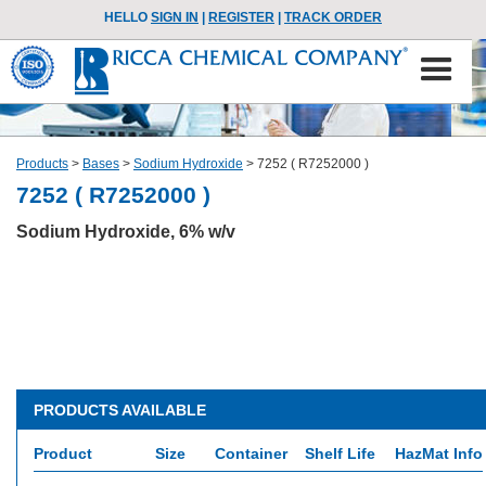
HELLO
SIGN IN
|
REGISTER
|
TRACK ORDER
Products
>
Bases
>
Sodium Hydroxide
>
7252 ( R7252000 )
7252 ( R7252000 )
Sodium Hydroxide, 6% w/v
PRODUCTS AVAILABLE
Product
Size
Container
Shelf Life
HazMat Info