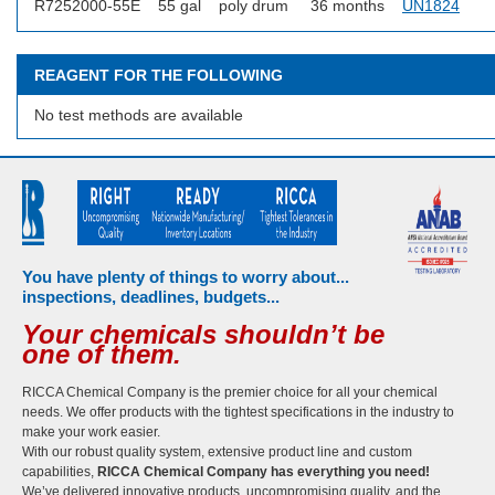
R7252000-55E
55 gal
poly drum
36 months
UN1824
REAGENT FOR THE FOLLOWING
No test methods are available
You have plenty of things to worry about...
inspections, deadlines, budgets...
Your chemicals shouldn’t be
one of them.
RICCA Chemical Company is the premier choice for all your chemical
needs. We offer products with the tightest specifications in the industry to
make your work easier.
With our robust quality system, extensive product line and custom
capabilities,
RICCA Chemical Company has everything you need!
We’ve delivered innovative products, uncompromising quality, and the