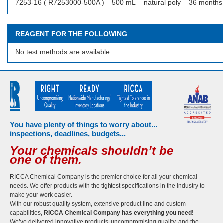
7253-16 ( R7253000-500A )
500 mL
natural poly
36 months
REAGENT FOR THE FOLLOWING
No test methods are available
You have plenty of things to worry about...
inspections, deadlines, budgets...
Your chemicals shouldn’t be
one of them.
RICCA Chemical Company is the premier choice for all your chemical
needs. We offer products with the tightest specifications in the industry to
make your work easier.
With our robust quality system, extensive product line and custom
capabilities,
RICCA Chemical Company has everything you need!
We’ve delivered innovative products, uncompromising quality, and the