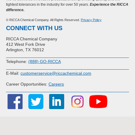
tightest tolerances in the industry for over 50 years.
Experience the RICCA
difference.
© RICCA Chemical Company. All Rights Reserved.
Privacy Policy
CONNECT WITH US
RICCA Chemical Company
412 West Fork Drive
Arlington, TX 76012
Telephone:
(888) GO-RICCA
E-Mail:
customerservice@riccachemical.com
Career Opportunities:
Careers