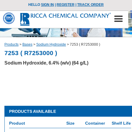
HELLO
SIGN IN
|
REGISTER
|
TRACK ORDER
Products
>
Bases
>
Sodium Hydroxide
>
7253 ( R7253000 )
7253 ( R7253000 )
Sodium Hydroxide, 6.4% (w/v) (64 g/L)
PRODUCTS AVAILABLE
Product
Size
Container
Shelf Life