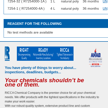
7254-32 ( R7254000-1A )
1 L
natural poly
36 months
UN
7254-1 ( R7254000-4A )
4 L
natural poly
36 months
UN
REAGENT FOR THE FOLLOWING
No test methods are available
You have plenty of things to worry about...
inspections, deadlines, budgets...
Your chemicals shouldn’t be
one of them.
RICCA Chemical Company is the premier choice for all your chemical
needs. We offer products with the tightest specifications in the industry to
make your work easier.
With our robust quality system, extensive product line and custom