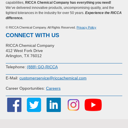
capabilities,
RICCA Chemical Company has everything you need!
We’ve delivered innovative products, uncompromising quality, and the
tightest tolerances in the industry for over 50 years.
Experience the RICCA
difference.
© RICCA Chemical Company. All Rights Reserved.
Privacy Policy
CONNECT WITH US
RICCA Chemical Company
412 West Fork Drive
Arlington, TX 76012
Telephone:
(888) GO-RICCA
E-Mail:
customerservice@riccachemical.com
Career Opportunities:
Careers