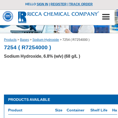
HELLO
SIGN IN
|
REGISTER
|
TRACK ORDER
Products
>
Bases
>
Sodium Hydroxide
>
7254 ( R7254000 )
7254 ( R7254000 )
Sodium Hydroxide, 6.8% (w/v) (68 g/L )
PRODUCTS AVAILABLE
Product
Size
Container
Shelf Life
Ha