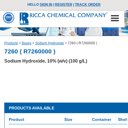
HELLO
SIGN IN
|
REGISTER
|
TRACK ORDER
Products
>
Bases
>
Sodium Hydroxide
>
7260 ( R7260000 )
7260 ( R7260000 )
Sodium Hydroxide, 10% (w/v) (100 g/L)
PRODUCTS AVAILABLE
Product
Size
Container
Shelf