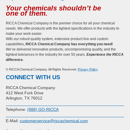
Your chemicals shouldn’t be
one of them.
RICCA Chemical Company is the premier choice for all your chemical
needs. We offer products with the tightest specifications in the industry to
make your work easier.
With our robust quality system, extensive product line and custom
capabilities,
RICCA Chemical Company has everything you need!
We’ve delivered innovative products, uncompromising quality, and the
tightest tolerances in the industry for over 50 years.
Experience the RICCA
difference.
© RICCA Chemical Company. All Rights Reserved.
Privacy Policy
CONNECT WITH US
RICCA Chemical Company
412 West Fork Drive
Arlington, TX 76012
Telephone:
(888) GO-RICCA
E-Mail:
customerservice@riccachemical.com