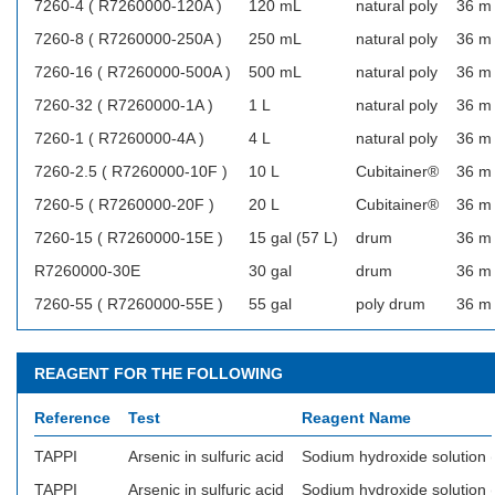
7260-4 ( R7260000-120A )
120 mL
natural poly
36 m
7260-8 ( R7260000-250A )
250 mL
natural poly
36 m
7260-16 ( R7260000-500A )
500 mL
natural poly
36 m
7260-32 ( R7260000-1A )
1 L
natural poly
36 m
7260-1 ( R7260000-4A )
4 L
natural poly
36 m
7260-2.5 ( R7260000-10F )
10 L
Cubitainer®
36 m
7260-5 ( R7260000-20F )
20 L
Cubitainer®
36 m
7260-15 ( R7260000-15E )
15 gal (57 L)
drum
36 m
R7260000-30E
30 gal
drum
36 m
7260-55 ( R7260000-55E )
55 gal
poly drum
36 m
REAGENT FOR THE FOLLOWING
Reference
Test
Reagent Name
TAPPI
Arsenic in sulfuric acid
Sodium hydroxide solution
TAPPI
Arsenic in sulfuric acid
Sodium hydroxide solution