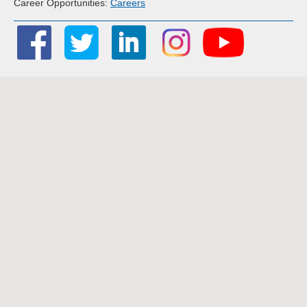
Career Opportunities:
Careers