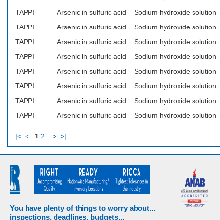
TAPPI
Arsenic in sulfuric acid
Sodium hydroxide solution
TAPPI
Arsenic in sulfuric acid
Sodium hydroxide solution
TAPPI
Arsenic in sulfuric acid
Sodium hydroxide solution
TAPPI
Arsenic in sulfuric acid
Sodium hydroxide solution
TAPPI
Arsenic in sulfuric acid
Sodium hydroxide solution
TAPPI
Arsenic in sulfuric acid
Sodium hydroxide solution
TAPPI
Arsenic in sulfuric acid
Sodium hydroxide solution
TAPPI
Arsenic in sulfuric acid
Sodium hydroxide solution
|<
<
1
2
>
>|
You have plenty of things to worry about...
inspections, deadlines, budgets...