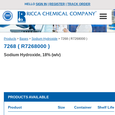
HELLO
SIGN IN
|
REGISTER
|
TRACK ORDER
Products
>
Bases
>
Sodium Hydroxide
>
7268 ( R7268000 )
7268 ( R7268000 )
Sodium Hydroxide, 18% (w/v)
PRODUCTS AVAILABLE
Product
Size
Container
Shelf Life