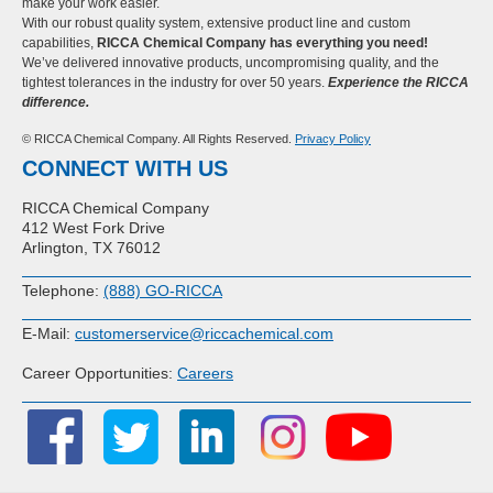
make your work easier.
With our robust quality system, extensive product line and custom
capabilities,
RICCA Chemical Company has everything you need!
We’ve delivered innovative products, uncompromising quality, and the
tightest tolerances in the industry for over 50 years.
Experience the RICCA
difference.
© RICCA Chemical Company. All Rights Reserved.
Privacy Policy
CONNECT WITH US
RICCA Chemical Company
412 West Fork Drive
Arlington, TX 76012
Telephone:
(888) GO-RICCA
E-Mail:
customerservice@riccachemical.com
Career Opportunities:
Careers