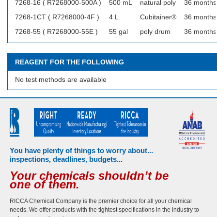
7268-16 ( R7268000-500A )
500 mL
natural poly
36 months
7268-1CT ( R7268000-4F )
4 L
Cubitainer®
36 months
7268-55 ( R7268000-55E )
55 gal
poly drum
36 months
REAGENT FOR THE FOLLOWING
No test methods are available
You have plenty of things to worry about...
inspections, deadlines, budgets...
Your chemicals shouldn’t be
one of them.
RICCA Chemical Company is the premier choice for all your chemical
needs. We offer products with the tightest specifications in the industry to