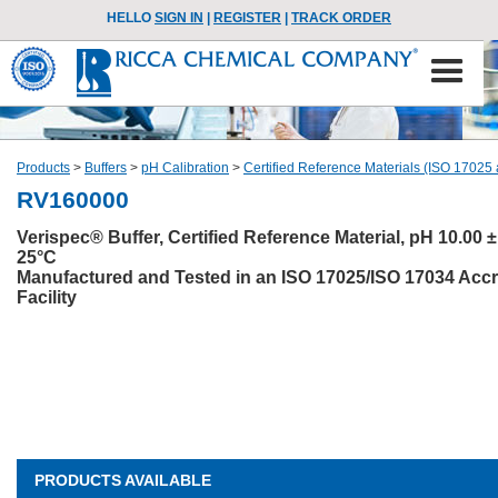
HELLO
SIGN IN
|
REGISTER
|
TRACK ORDER
Products
>
Buffers
>
pH Calibration
>
Certified Reference Materials (ISO 17025
RV160000
Verispec® Buffer, Certified Reference Material, pH 10.00 ±
25°C
Manufactured and Tested in an ISO 17025/ISO 17034 Accr
Facility
PRODUCTS AVAILABLE