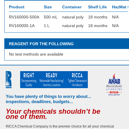
Product
Size
Container
Shelf Life
HazMat I
RV160000-500A
500 mL
natural poly
18 months
N/A
RV160000-1A
1 L
natural poly
18 months
N/A
REAGENT FOR THE FOLLOWING
No test methods are available
You have plenty of things to worry about...
inspections, deadlines, budgets...
Your chemicals shouldn’t be
one of them.
RICCA Chemical Company is the premier choice for all your chemical