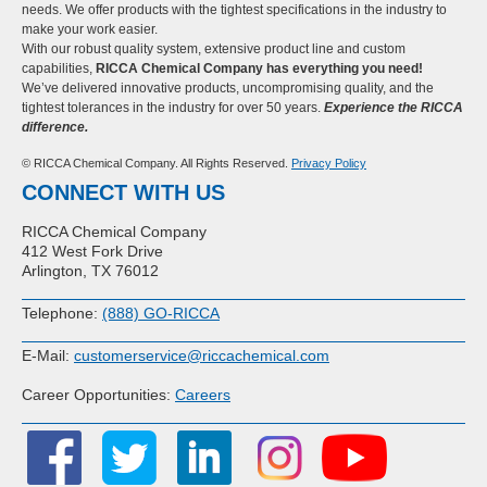
needs. We offer products with the tightest specifications in the industry to
make your work easier.
With our robust quality system, extensive product line and custom
capabilities,
RICCA Chemical Company has everything you need!
We’ve delivered innovative products, uncompromising quality, and the
tightest tolerances in the industry for over 50 years.
Experience the RICCA
difference.
© RICCA Chemical Company. All Rights Reserved.
Privacy Policy
CONNECT WITH US
RICCA Chemical Company
412 West Fork Drive
Arlington, TX 76012
Telephone:
(888) GO-RICCA
E-Mail:
customerservice@riccachemical.com
Career Opportunities:
Careers