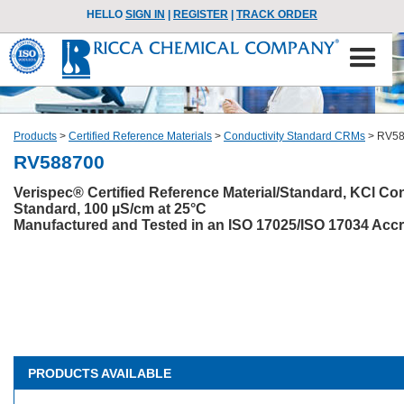
HELLO
SIGN IN
|
REGISTER
|
TRACK ORDER
Products
>
Certified Reference Materials
>
Conductivity Standard CRMs
>
RV58
RV588700
Verispec® Certified Reference Material/Standard, KCl Con
Standard, 100 µS/cm at 25°C
Manufactured and Tested in an ISO 17025/ISO 17034 Accre
PRODUCTS AVAILABLE