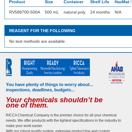
Product
Size
Container
Shelf Life
HazMat I
RV588700-500A
500 mL
natural poly
24 months
N/A
REAGENT FOR THE FOLLOWING
No test methods are available
You have plenty of things to worry about...
inspections, deadlines, budgets...
Your chemicals shouldn’t be
one of them.
RICCA Chemical Company is the premier choice for all your chemical
needs. We offer products with the tightest specifications in the industry to
make your work easier.
With our robust quality system, extensive product line and custom