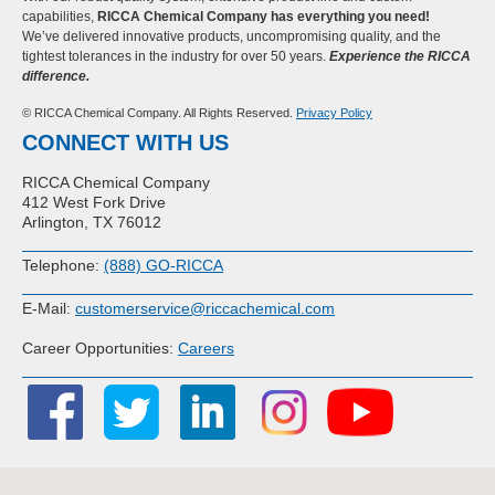
capabilities,
RICCA Chemical Company has everything you need!
We’ve delivered innovative products, uncompromising quality, and the
tightest tolerances in the industry for over 50 years.
Experience the RICCA
difference.
© RICCA Chemical Company. All Rights Reserved.
Privacy Policy
CONNECT WITH US
RICCA Chemical Company
412 West Fork Drive
Arlington, TX 76012
Telephone:
(888) GO-RICCA
E-Mail:
customerservice@riccachemical.com
Career Opportunities:
Careers