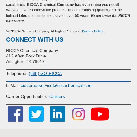
capabilities,
RICCA Chemical Company has everything you need!
We’ve delivered innovative products, uncompromising quality, and the
tightest tolerances in the industry for over 50 years.
Experience the RICCA
difference.
© RICCA Chemical Company. All Rights Reserved.
Privacy Policy
CONNECT WITH US
RICCA Chemical Company
412 West Fork Drive
Arlington, TX 76012
Telephone:
(888) GO-RICCA
E-Mail:
customerservice@riccachemical.com
Career Opportunities:
Careers