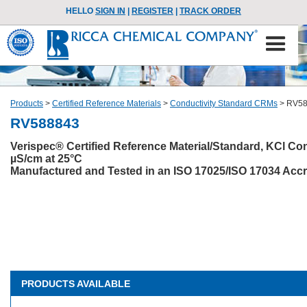
HELLO
SIGN IN
|
REGISTER
|
TRACK ORDER
Products
>
Certified Reference Materials
>
Conductivity Standard CRMs
>
RV58
RV588843
Verispec® Certified Reference Material/Standard, KCl Co
µS/cm at 25°C
Manufactured and Tested in an ISO 17025/ISO 17034 Accre
PRODUCTS AVAILABLE