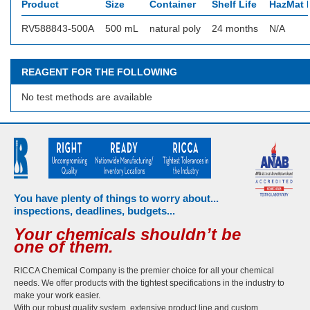
Product
Size
Container
Shelf Life
HazMat I
RV588843-500A
500 mL
natural poly
24 months
N/A
REAGENT FOR THE FOLLOWING
No test methods are available
You have plenty of things to worry about...
inspections, deadlines, budgets...
Your chemicals shouldn’t be
one of them.
RICCA Chemical Company is the premier choice for all your chemical
needs. We offer products with the tightest specifications in the industry to
make your work easier.
With our robust quality system, extensive product line and custom