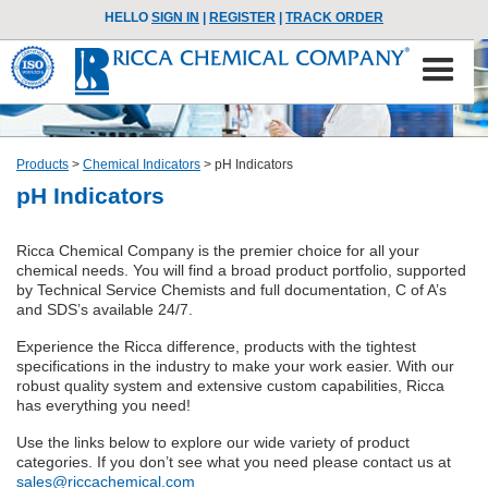
HELLO
SIGN IN
|
REGISTER
|
TRACK ORDER
Products
>
Chemical Indicators
>
pH Indicators
pH Indicators
Ricca Chemical Company is the premier choice for all your
chemical needs. You will find a broad product portfolio, supported
by Technical Service Chemists and full documentation, C of A’s
and SDS’s available 24/7.
Experience the Ricca difference, products with the tightest
specifications in the industry to make your work easier. With our
robust quality system and extensive custom capabilities, Ricca
has everything you need!
Use the links below to explore our wide variety of product
categories. If you don’t see what you need please contact us at
sales@riccachemical.com