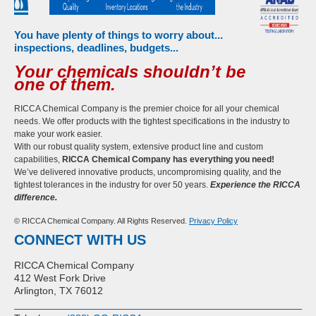
You have plenty of things to worry about...
inspections, deadlines, budgets...
Your chemicals shouldn’t be
one of them.
RICCA Chemical Company is the premier choice for all your chemical
needs. We offer products with the tightest specifications in the industry to
make your work easier.
With our robust quality system, extensive product line and custom
capabilities,
RICCA Chemical Company has everything you need!
We’ve delivered innovative products, uncompromising quality, and the
tightest tolerances in the industry for over 50 years.
Experience the RICCA
difference.
© RICCA Chemical Company. All Rights Reserved.
Privacy Policy
CONNECT WITH US
RICCA Chemical Company
412 West Fork Drive
Arlington, TX 76012