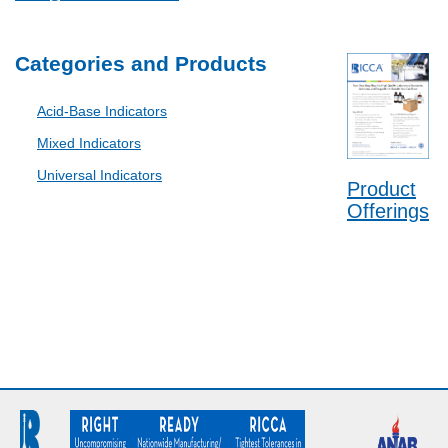
Categories and Products
Acid-Base Indicators
Mixed Indicators
Universal Indicators
Product
Offerings