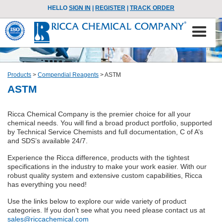
HELLO
SIGN IN
|
REGISTER
|
TRACK ORDER
Products
>
Compendial Reagents
>
ASTM
ASTM
Ricca Chemical Company is the premier choice for all your
chemical needs. You will find a broad product portfolio, supported
by Technical Service Chemists and full documentation, C of A’s
and SDS’s available 24/7.
Experience the Ricca difference, products with the tightest
specifications in the industry to make your work easier. With our
robust quality system and extensive custom capabilities, Ricca
has everything you need!
Use the links below to explore our wide variety of product
categories. If you don’t see what you need please contact us at
sales@riccachemical.com