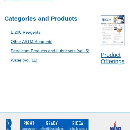
Categories and Products
E 200 Reagents
Other ASTM Reagents
Petroleum Products and Lubricants (vol. 5)
Product
Water (vol. 11)
Offerings