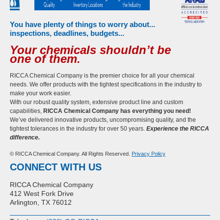
You have plenty of things to worry about...
inspections, deadlines, budgets...
Your chemicals shouldn’t be
one of them.
RICCA Chemical Company is the premier choice for all your chemical
needs. We offer products with the tightest specifications in the industry to
make your work easier.
With our robust quality system, extensive product line and custom
capabilities,
RICCA Chemical Company has everything you need!
We’ve delivered innovative products, uncompromising quality, and the
tightest tolerances in the industry for over 50 years.
Experience the RICCA
difference.
© RICCA Chemical Company. All Rights Reserved.
Privacy Policy
CONNECT WITH US
RICCA Chemical Company
412 West Fork Drive
Arlington, TX 76012