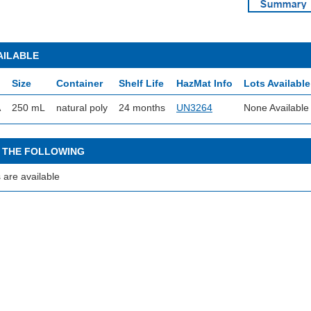
AILABLE
Size
Container
Shelf Life
HazMat Info
Lots Available
A
250 mL
natural poly
24 months
UN3264
None Available
 THE FOLLOWING
 are available