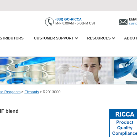
(888) GO-RICCA
EMAI
M-F 8:00AM - 5:00PM CST
cust
ISTRIBUTORS
CUSTOMER SUPPORT
RESOURCES
ABOUT
se Reagents
>
Etchants
>
R2913000
/HF blend