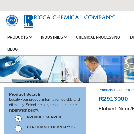
PRODUCTS
INDUSTRIES
CHEMICAL PROCESSING
D
BLOG
Products
>
General U
Product Search
R2913000
Locate your product information quickly and
efficiently. Select the subject and enter the
Etchant, Nitric
information below.
PRODUCT SEARCH
CERTIFICATE OF ANALYSIS