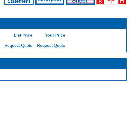
List Price
Your Price
Request Quote
Request Quote