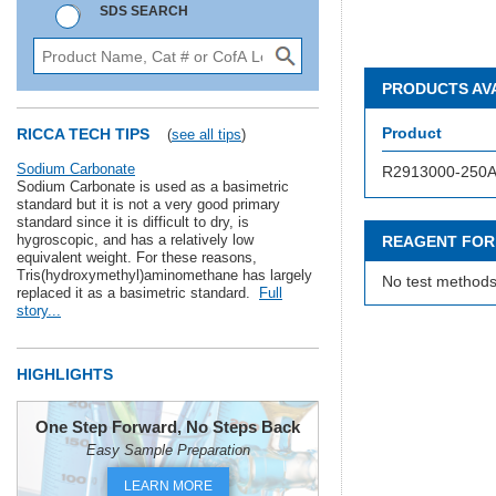
SDS SEARCH
PRODUCTS AV
Product
RICCA TECH TIPS
(
see all tips
)
Sodium Carbonate
R2913000-250
Sodium Carbonate is used as a basimetric
standard but it is not a very good primary
standard since it is difficult to dry, is
hygroscopic, and has a relatively low
REAGENT FOR
equivalent weight. For these reasons,
Tris(hydroxymethyl)aminomethane has largely
No test methods
replaced it as a basimetric standard.
Full
story...
HIGHLIGHTS
One Step Forward, No Steps Back
Easy Sample Preparation
LEARN MORE