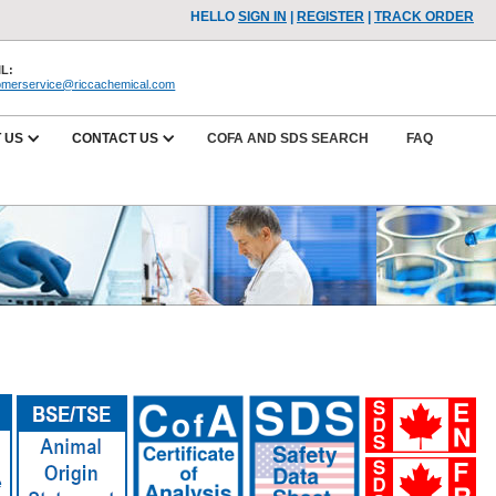
HELLO
SIGN IN
|
REGISTER
|
TRACK ORDER
L:
omerservice@riccachemical.com
 US
CONTACT US
COFA AND SDS SEARCH
FAQ