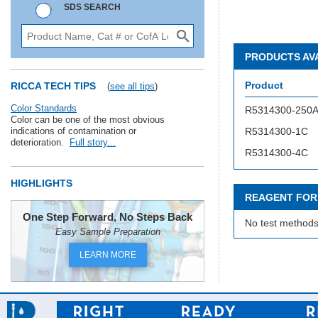
SDS SEARCH
PRODUCTS AV
Product
RICCA TECH TIPS
(
see all tips
)
Color Standards
R5314300-250
Color can be one of the most obvious
indications of contamination or
R5314300-1C
deterioration.
Full story...
R5314300-4C
HIGHLIGHTS
REAGENT FOR
One Step Forward, No Steps Back
No test methods
Easy Sample Preparation
LEARN MORE