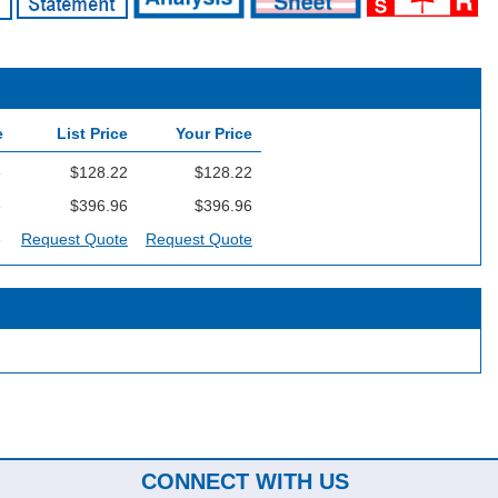
e
List Price
Your Price
e
$128.22
$128.22
e
$396.96
$396.96
e
Request Quote
Request Quote
CONNECT WITH US