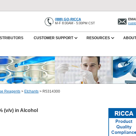
(888) GO-RICCA
EMAI
M-F 8:00AM - 5:00PM CST
cust
ISTRIBUTORS
CUSTOMER SUPPORT
RESOURCES
ABOUT
se Reagents
>
Etchants
>
R5314300
% (v/v) in Alcohol