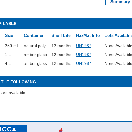
AILABLE
Size
Container
Shelf Life
HazMat Info
Lots Availabl
A
250 mL
natural poly
12 months
UN1987
None Availabl
1 L
amber glass
12 months
UN1987
None Availabl
4 L
amber glass
12 months
UN1987
None Availabl
 THE FOLLOWING
 are available