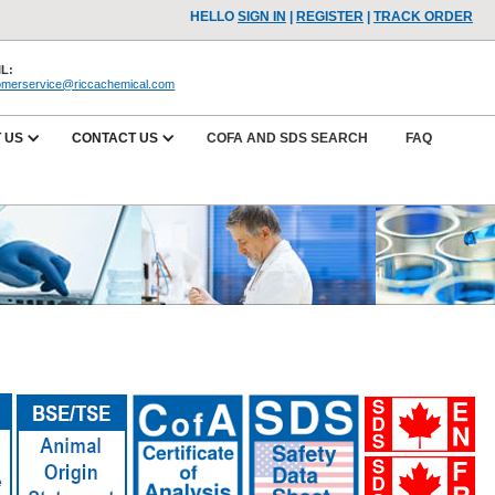
HELLO
SIGN IN
|
REGISTER
|
TRACK ORDER
L:
omerservice@riccachemical.com
 US
CONTACT US
COFA AND SDS SEARCH
FAQ