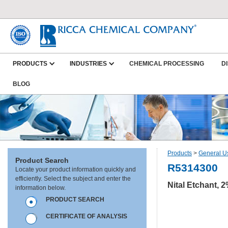
PRODUCTS
INDUSTRIES
CHEMICAL PROCESSING
D
BLOG
Products
>
General U
Product Search
R5314300
Locate your product information quickly and
efficiently. Select the subject and enter the
Nital Etchant, 2
information below.
PRODUCT SEARCH
CERTIFICATE OF ANALYSIS