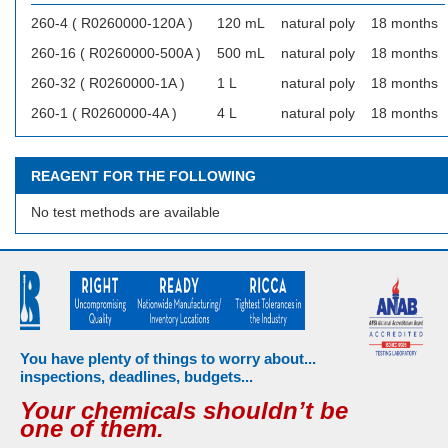
260-4 ( R0260000-120A )
120 mL
natural poly
18 months
260-16 ( R0260000-500A )
500 mL
natural poly
18 months
260-32 ( R0260000-1A )
1 L
natural poly
18 months
260-1 ( R0260000-4A )
4 L
natural poly
18 months
REAGENT FOR THE FOLLOWING
No test methods are available
You have plenty of things to worry about...
inspections, deadlines, budgets...
Your chemicals shouldn’t be
one of them.