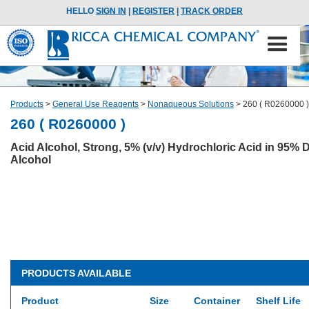
HELLO
SIGN IN
|
REGISTER
|
TRACK ORDER
Products
>
General Use Reagents
>
Nonaqueous Solutions
>
260 ( R0260000 )
260 ( R0260000 )
Acid Alcohol, Strong, 5% (v/v) Hydrochloric Acid in 95%
Alcohol
PRODUCTS AVAILABLE
Product
Size
Container
Shelf Life