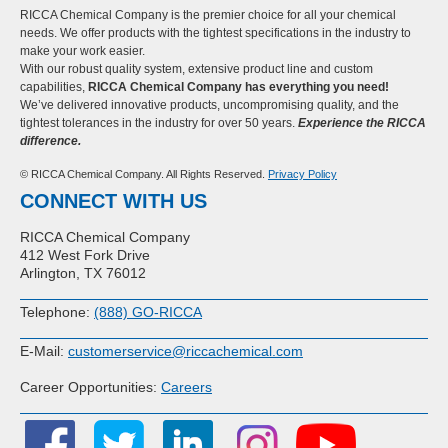
RICCA Chemical Company is the premier choice for all your chemical
needs. We offer products with the tightest specifications in the industry to
make your work easier.
With our robust quality system, extensive product line and custom
capabilities,
RICCA Chemical Company has everything you need!
We’ve delivered innovative products, uncompromising quality, and the
tightest tolerances in the industry for over 50 years.
Experience the RICCA
difference.
© RICCA Chemical Company. All Rights Reserved.
Privacy Policy
CONNECT WITH US
RICCA Chemical Company
412 West Fork Drive
Arlington, TX 76012
Telephone:
(888) GO-RICCA
E-Mail:
customerservice@riccachemical.com
Career Opportunities:
Careers