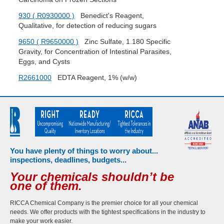
930 ( R0930000 )
Benedict's Reagent,
Qualitative, for detection of reducing sugars
9650 ( R9650000 )
Zinc Sulfate, 1.180 Specific
Gravity, for Concentration of Intestinal Parasites,
Eggs, and Cysts
R2661000
EDTA Reagent, 1% (w/w)
You have plenty of things to worry about...
inspections, deadlines, budgets...
Your chemicals shouldn’t be
one of them.
RICCA Chemical Company is the premier choice for all your chemical
needs. We offer products with the tightest specifications in the industry to
make your work easier.