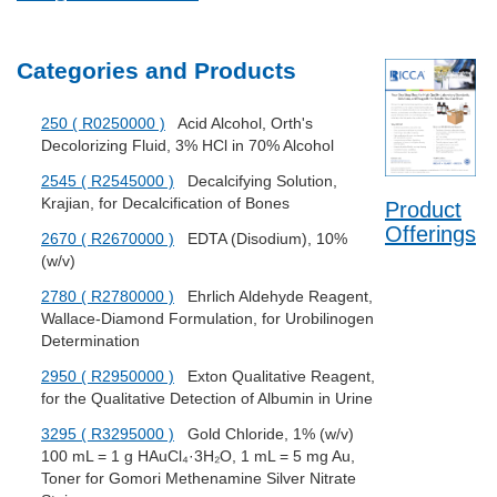
Categories and Products
250 ( R0250000 )
Acid Alcohol, Orth's
Decolorizing Fluid, 3% HCl in 70% Alcohol
2545 ( R2545000 )
Decalcifying Solution,
Krajian, for Decalcification of Bones
Product
Offerings
2670 ( R2670000 )
EDTA (Disodium), 10%
(w/v)
2780 ( R2780000 )
Ehrlich Aldehyde Reagent,
Wallace-Diamond Formulation, for Urobilinogen
Determination
2950 ( R2950000 )
Exton Qualitative Reagent,
for the Qualitative Detection of Albumin in Urine
3295 ( R3295000 )
Gold Chloride, 1% (w/v)
100 mL = 1 g HAuCl₄·3H₂O, 1 mL = 5 mg Au,
Toner for Gomori Methenamine Silver Nitrate