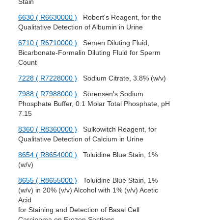
Stain
6630 ( R6630000 )
Robert's Reagent, for the
Qualitative Detection of Albumin in Urine
6710 ( R6710000 )
Semen Diluting Fluid,
Bicarbonate-Formalin Diluting Fluid for Sperm
Count
7228 ( R7228000 )
Sodium Citrate, 3.8% (w/v)
7988 ( R7988000 )
Sörensen's Sodium
Phosphate Buffer, 0.1 Molar Total Phosphate, pH
7.15
8360 ( R8360000 )
Sulkowitch Reagent, for
Qualitative Detection of Calcium in Urine
8654 ( R8654000 )
Toluidine Blue Stain, 1%
(w/v)
8655 ( R8655000 )
Toluidine Blue Stain, 1%
(w/v) in 20% (v/v) Alcohol with 1% (v/v) Acetic
Acid
for Staining and Detection of Basal Cell
Carcinoma on Frozen Sections