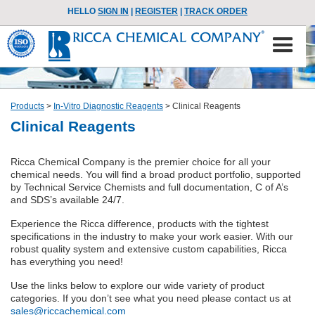
HELLO
SIGN IN
|
REGISTER
|
TRACK ORDER
Products
>
In-Vitro Diagnostic Reagents
>
Clinical Reagents
Clinical Reagents
Ricca Chemical Company is the premier choice for all your
chemical needs. You will find a broad product portfolio, supported
by Technical Service Chemists and full documentation, C of A’s
and SDS’s available 24/7.
Experience the Ricca difference, products with the tightest
specifications in the industry to make your work easier. With our
robust quality system and extensive custom capabilities, Ricca
has everything you need!
Use the links below to explore our wide variety of product
categories. If you don’t see what you need please contact us at
sales@riccachemical.com