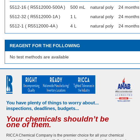
5512-16 ( R5512000-500A )
500 mL
natural poly
24 months
5512-32 ( R5512000-1A )
1 L
natural poly
24 months
5512-1 ( R5512000-4A )
4 L
natural poly
24 months
REAGENT FOR THE FOLLOWING
No test methods are available
You have plenty of things to worry about...
inspections, deadlines, budgets...
Your chemicals shouldn’t be
one of them.
RICCA Chemical Company is the premier choice for all your chemical