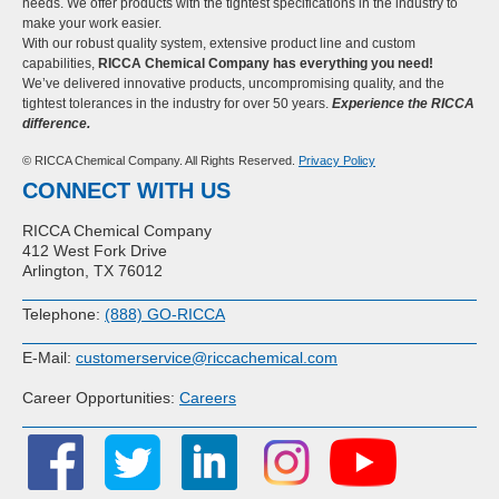
needs. We offer products with the tightest specifications in the industry to
make your work easier.
With our robust quality system, extensive product line and custom
capabilities,
RICCA Chemical Company has everything you need!
We’ve delivered innovative products, uncompromising quality, and the
tightest tolerances in the industry for over 50 years.
Experience the RICCA
difference.
© RICCA Chemical Company. All Rights Reserved.
Privacy Policy
CONNECT WITH US
RICCA Chemical Company
412 West Fork Drive
Arlington, TX 76012
Telephone:
(888) GO-RICCA
E-Mail:
customerservice@riccachemical.com
Career Opportunities:
Careers