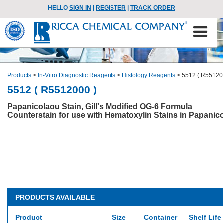
HELLO
SIGN IN
|
REGISTER
|
TRACK ORDER
Products
>
In-Vitro Diagnostic Reagents
>
Histology Reagents
>
5512 ( R55120
5512 ( R5512000 )
Papanicolaou Stain, Gill's Modified OG-6 Formula
Counterstain for use with Hematoxylin Stains in Papanic
PRODUCTS AVAILABLE
Product
Size
Container
Shelf Life