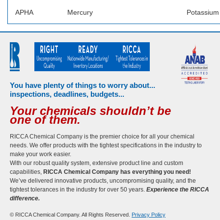
APHA
Mercury
Potassium
You have plenty of things to worry about...
inspections, deadlines, budgets...
Your chemicals shouldn’t be
one of them.
RICCA Chemical Company is the premier choice for all your chemical
needs. We offer products with the tightest specifications in the industry to
make your work easier.
With our robust quality system, extensive product line and custom
capabilities,
RICCA Chemical Company has everything you need!
We’ve delivered innovative products, uncompromising quality, and the
tightest tolerances in the industry for over 50 years.
Experience the RICCA
difference.
© RICCA Chemical Company. All Rights Reserved.
Privacy Policy