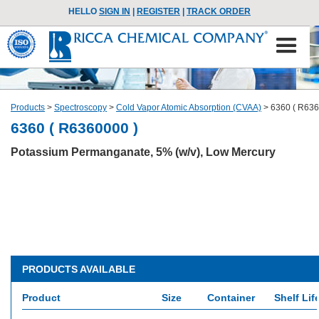
HELLO
SIGN IN
|
REGISTER
|
TRACK ORDER
Products
>
Spectroscopy
>
Cold Vapor Atomic Absorption (CVAA)
>
6360 ( R636
6360 ( R6360000 )
Potassium Permanganate, 5% (w/v), Low Mercury
PRODUCTS AVAILABLE
Product
Size
Container
Shelf Lif