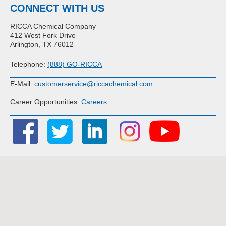
CONNECT WITH US
RICCA Chemical Company
412 West Fork Drive
Arlington, TX 76012
Telephone:
(888) GO-RICCA
E-Mail:
customerservice@riccachemical.com
Career Opportunities:
Careers