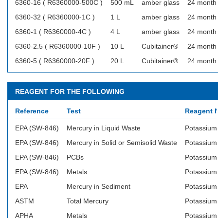
6360-16 ( R6360000-500C )
500 mL
amber glass
24 month
6360-32 ( R6360000-1C )
1 L
amber glass
24 month
6360-1 ( R6360000-4C )
4 L
amber glass
24 month
6360-2.5 ( R6360000-10F )
10 L
Cubitainer®
24 month
6360-5 ( R6360000-20F )
20 L
Cubitainer®
24 month
REAGENT FOR THE FOLLOWING
Reference
Test
Reagent 
EPA (SW-846)
Mercury in Liquid Waste
Potassium
EPA (SW-846)
Mercury in Solid or Semisolid Waste
Potassium
EPA (SW-846)
PCBs
Potassium
EPA (SW-846)
Metals
Potassium
EPA
Mercury in Sediment
Potassium
ASTM
Total Mercury
Potassium
APHA
Metals
Potassium