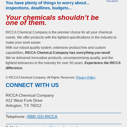
You have plenty of things to worry about...
inspections, deadlines, budgets...
Your chemicals shouldn’t be
one of them.
RICCA Chemical Company is the premier choice for all your chemical
needs. We offer products with the tightest specifications in the industry to
make your work easier.
With our robust quality system, extensive product line and custom
capabilities,
RICCA Chemical Company has everything you need!
We’ve delivered innovative products, uncompromising quality, and the
tightest tolerances in the industry for over 50 years.
Experience the RICCA
difference.
© RICCA Chemical Company. All Rights Reserved.
Privacy Policy
CONNECT WITH US
RICCA Chemical Company
412 West Fork Drive
Arlington, TX 76012
Telephone:
(888) GO-RICCA