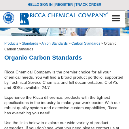
HELLO
SIGN IN
|
REGISTER
|
TRACK ORDER
Products
>
Standards
>
Anion Standards
>
Carbon Standards
>
Organic
Carbon Standards
Organic Carbon Standards
Ricca Chemical Company is the premier choice for all your
chemical needs. You will find a broad product portfolio, supported
by Technical Service Chemists and full documentation, C of A’s
and SDS’s available 24/7.
Experience the Ricca difference, products with the tightest
specifications in the industry to make your work easier. With our
robust quality system and extensive custom capabilities, Ricca
has everything you need!
Use the links below to explore our wide variety of product
categories. If you don’t see what you need please contact us at