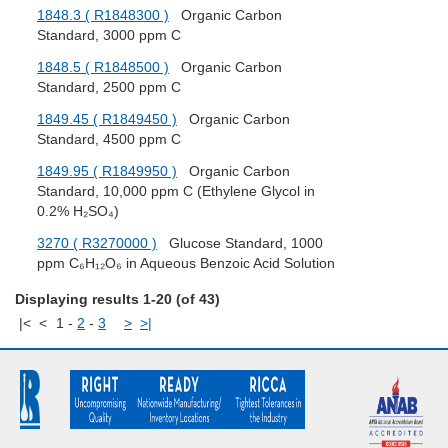
1848.3 ( R1848300 )
Organic Carbon
Standard, 3000 ppm C
1848.5 ( R1848500 )
Organic Carbon
Standard, 2500 ppm C
1849.45 ( R1849450 )
Organic Carbon
Standard, 4500 ppm C
1849.95 ( R1849950 )
Organic Carbon
Standard, 10,000 ppm C (Ethylene Glycol in
0.2% H₂SO₄)
3270 ( R3270000 )
Glucose Standard, 1000
ppm C₆H₁₂O₆ in Aqueous Benzoic Acid Solution
Displaying results 1-20 (of 43)
|<
<
1
-
2
-
3
>
>|