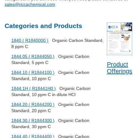
sales@riccachemical.com
Categories and Products
1840 ( R1840000 )
Organic Carbon Standard,
8 ppm C
1844.05 ( R1844050 )
Organic Carbon
Standard, 5 ppm C
Product
Offerings
1844.10 ( R1844100 )
Organic Carbon
Standard, 10 ppm C
1844.1H ( R18441H0 )
Organic Carbon
Standard, 10 ppm C in dilute HCl
1844.20 ( R1844200 )
Organic Carbon
Standard, 20 ppm C
1844.30 ( R1844300 )
Organic Carbon
Standard, 30 ppm C
1844.40 ( R1844400 )
Organic Carbon