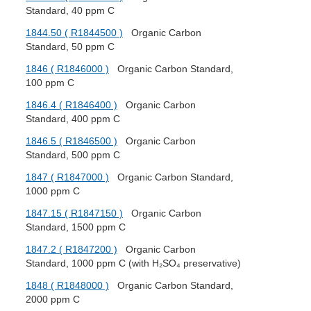
Standard, 40 ppm C
1844.50 ( R1844500 )
Organic Carbon
Standard, 50 ppm C
1846 ( R1846000 )
Organic Carbon Standard,
100 ppm C
1846.4 ( R1846400 )
Organic Carbon
Standard, 400 ppm C
1846.5 ( R1846500 )
Organic Carbon
Standard, 500 ppm C
1847 ( R1847000 )
Organic Carbon Standard,
1000 ppm C
1847.15 ( R1847150 )
Organic Carbon
Standard, 1500 ppm C
1847.2 ( R1847200 )
Organic Carbon
Standard, 1000 ppm C (with H₂SO₄ preservative)
1848 ( R1848000 )
Organic Carbon Standard,
2000 ppm C