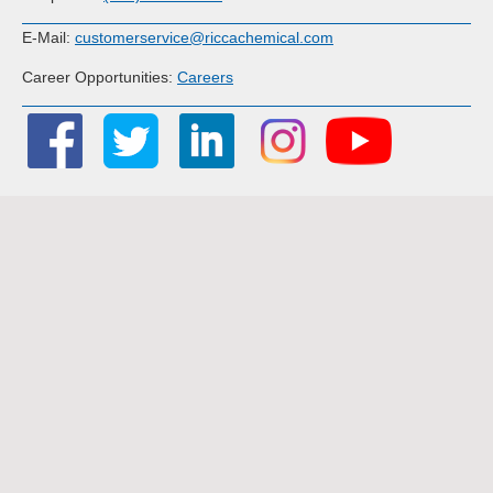
E-Mail:
customerservice@riccachemical.com
Career Opportunities:
Careers