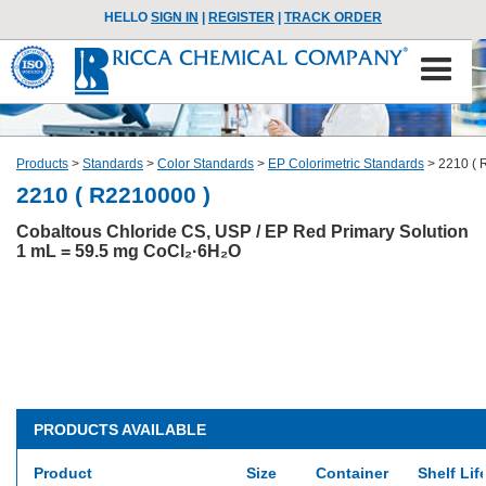
HELLO
SIGN IN
|
REGISTER
|
TRACK ORDER
Products
>
Standards
>
Color Standards
>
EP Colorimetric Standards
>
2210 ( 
2210 ( R2210000 )
Cobaltous Chloride CS, USP / EP Red Primary Solution
1 mL = 59.5 mg CoCl₂·6H₂O
PRODUCTS AVAILABLE
Product
Size
Container
Shelf Lif