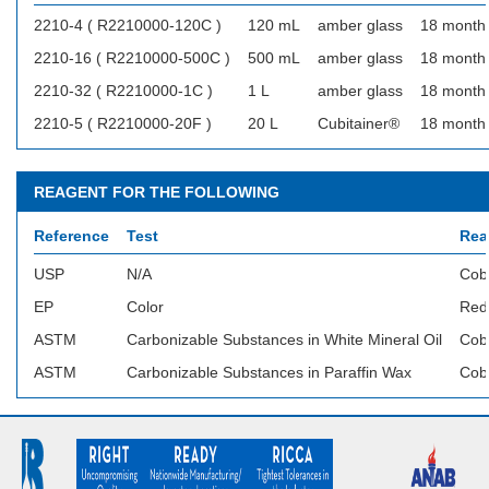
2210-4 ( R2210000-120C )
120 mL
amber glass
18 month
2210-16 ( R2210000-500C )
500 mL
amber glass
18 month
2210-32 ( R2210000-1C )
1 L
amber glass
18 month
2210-5 ( R2210000-20F )
20 L
Cubitainer®
18 month
REAGENT FOR THE FOLLOWING
Reference
Test
Rea
USP
N/A
Cob
EP
Color
Red 
ASTM
Carbonizable Substances in White Mineral Oil
Coba
ASTM
Carbonizable Substances in Paraffin Wax
Coba