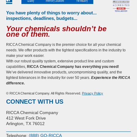
You have plenty of things to worry about...
inspections, deadlines, budgets...
Your chemicals shouldn’t be
one of them.
RICCA Chemical Company is the premier choice for all your chemical
needs. We offer products with the tightest specifications in the industry to
make your work easier.
With our robust quality system, extensive product line and custom
capabilities,
RICCA Chemical Company has everything you need!
We’ve delivered innovative products, uncompromising quality, and the
tightest tolerances in the industry for over 50 years.
Experience the RICCA
difference.
© RICCA Chemical Company. All Rights Reserved.
Privacy Policy
CONNECT WITH US
RICCA Chemical Company
412 West Fork Drive
Arlington, TX 76012
Telephone:
(888) GO-RICCA