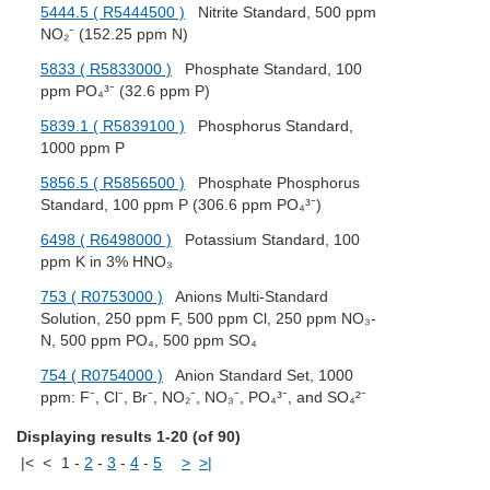
5444.5 ( R5444500 )
Nitrite Standard, 500 ppm
NO₂⁻ (152.25 ppm N)
5833 ( R5833000 )
Phosphate Standard, 100
ppm PO₄³⁻ (32.6 ppm P)
5839.1 ( R5839100 )
Phosphorus Standard,
1000 ppm P
5856.5 ( R5856500 )
Phosphate Phosphorus
Standard, 100 ppm P (306.6 ppm PO₄³⁻)
6498 ( R6498000 )
Potassium Standard, 100
ppm K in 3% HNO₃
753 ( R0753000 )
Anions Multi-Standard
Solution, 250 ppm F, 500 ppm Cl, 250 ppm NO₃-
N, 500 ppm PO₄, 500 ppm SO₄
754 ( R0754000 )
Anion Standard Set, 1000
ppm: F⁻, Cl⁻, Br⁻, NO₂⁻, NO₃⁻, PO₄³⁻, and SO₄²⁻
Displaying results 1-20 (of 90)
|<
<
1
-
2
-
3
-
4
-
5
>
>|