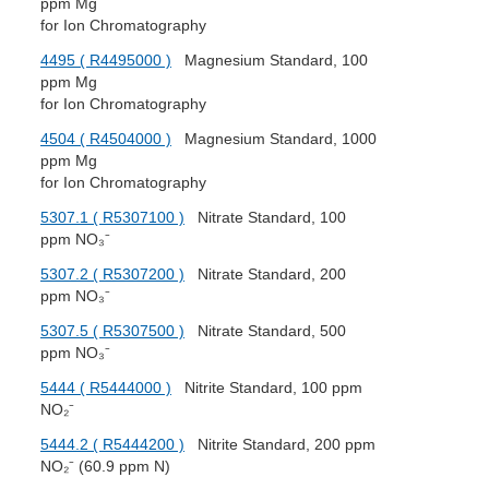
ppm Mg
for Ion Chromatography
4495 ( R4495000 )
Magnesium Standard, 100
ppm Mg
for Ion Chromatography
4504 ( R4504000 )
Magnesium Standard, 1000
ppm Mg
for Ion Chromatography
5307.1 ( R5307100 )
Nitrate Standard, 100
ppm NO₃⁻
5307.2 ( R5307200 )
Nitrate Standard, 200
ppm NO₃⁻
5307.5 ( R5307500 )
Nitrate Standard, 500
ppm NO₃⁻
5444 ( R5444000 )
Nitrite Standard, 100 ppm
NO₂⁻
5444.2 ( R5444200 )
Nitrite Standard, 200 ppm
NO₂⁻ (60.9 ppm N)