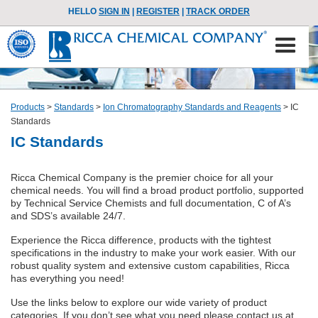
HELLO
SIGN IN
|
REGISTER
|
TRACK ORDER
Products
>
Standards
>
Ion Chromatography Standards and Reagents
>
IC
Standards
IC Standards
Ricca Chemical Company is the premier choice for all your
chemical needs. You will find a broad product portfolio, supported
by Technical Service Chemists and full documentation, C of A’s
and SDS’s available 24/7.
Experience the Ricca difference, products with the tightest
specifications in the industry to make your work easier. With our
robust quality system and extensive custom capabilities, Ricca
has everything you need!
Use the links below to explore our wide variety of product
categories. If you don’t see what you need please contact us at