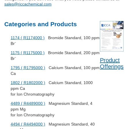
sales@riccachemical.com
Categories and Products
1174 ( R1174000 )
Bromide Standard, 100 ppm
Br⁻
1175 ( R1175000 )
Bromide Standard, 200 ppm
Br⁻
Product
Offerings
1795 ( R1795000 )
Calcium Standard, 100 ppm
Ca
1802 ( R1802000 )
Calcium Standard, 1000
ppm Ca
for Ion Chromatography
4489 ( R4489000 )
Magnesium Standard, 4
ppm Mg
for Ion Chromatography
4494 ( R4494000 )
Magnesium Standard, 40