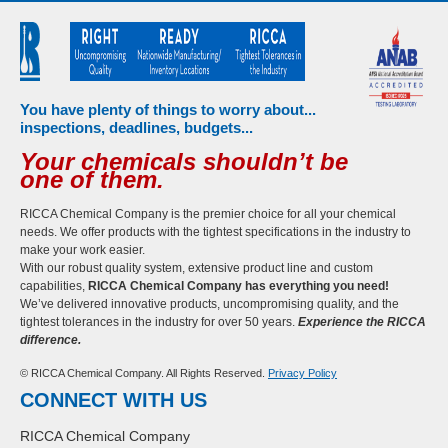
You have plenty of things to worry about...
inspections, deadlines, budgets...
Your chemicals shouldn’t be
one of them.
RICCA Chemical Company is the premier choice for all your chemical
needs. We offer products with the tightest specifications in the industry to
make your work easier.
With our robust quality system, extensive product line and custom
capabilities,
RICCA Chemical Company has everything you need!
We’ve delivered innovative products, uncompromising quality, and the
tightest tolerances in the industry for over 50 years.
Experience the RICCA
difference.
© RICCA Chemical Company. All Rights Reserved.
Privacy Policy
CONNECT WITH US
RICCA Chemical Company