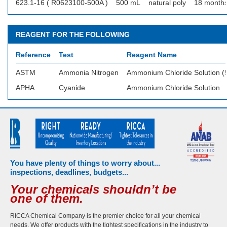
623.1-16 ( R0623100-500A )
500 mL
natural poly
18 month
REAGENT FOR THE FOLLOWING
Reference
Test
Reagent Name
ASTM
Ammonia Nitrogen
Ammonium Chloride Solution (5
APHA
Cyanide
Ammonium Chloride Solution
You have plenty of things to worry about...
inspections, deadlines, budgets...
Your chemicals shouldn’t be
one of them.
RICCA Chemical Company is the premier choice for all your chemical
needs. We offer products with the tightest specifications in the industry to