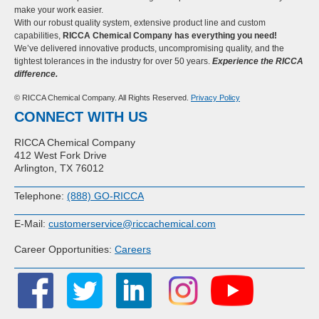
make your work easier.
With our robust quality system, extensive product line and custom
capabilities,
RICCA Chemical Company has everything you need!
We’ve delivered innovative products, uncompromising quality, and the
tightest tolerances in the industry for over 50 years.
Experience the RICCA
difference.
© RICCA Chemical Company. All Rights Reserved.
Privacy Policy
CONNECT WITH US
RICCA Chemical Company
412 West Fork Drive
Arlington, TX 76012
Telephone:
(888) GO-RICCA
E-Mail:
customerservice@riccachemical.com
Career Opportunities:
Careers