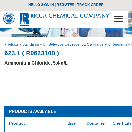
HELLO
SIGN IN
|
REGISTER
|
TRACK ORDER
Products
>
Standards
>
Ion Selective Electrode ISE Standards and Reagents
>
623.1 ( R0623100 )
Ammonium Chloride, 5.4 g/L
PRODUCTS AVAILABLE
Product
Size
Container
Shelf Life