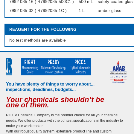
7992.085-16 ( R7992085-500C1 )
500 mL
safety-coated glas
7992.085-32 ( R7992085-1C )
1 L
amber glass
REAGENT FOR THE FOLLOWING
No test methods are available
You have plenty of things to worry about...
inspections, deadlines, budgets...
Your chemicals shouldn’t be
one of them.
RICCA Chemical Company is the premier choice for all your chemical
needs. We offer products with the tightest specifications in the industry to
make your work easier.
With our robust quality system, extensive product line and custom