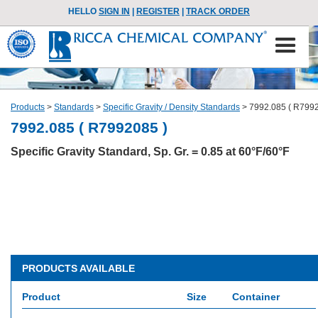
HELLO
SIGN IN
|
REGISTER
|
TRACK ORDER
Products
>
Standards
>
Specific Gravity / Density Standards
>
7992.085 ( R7992
7992.085 ( R7992085 )
Specific Gravity Standard, Sp. Gr. = 0.85 at 60°F/60°F
PRODUCTS AVAILABLE
Product
Size
Container