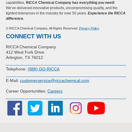
capabilities,
RICCA Chemical Company has everything you need!
We’ve delivered innovative products, uncompromising quality, and the
tightest tolerances in the industry for over 50 years.
Experience the RICCA
difference.
© RICCA Chemical Company. All Rights Reserved.
Privacy Policy
CONNECT WITH US
RICCA Chemical Company
412 West Fork Drive
Arlington, TX 76012
Telephone:
(888) GO-RICCA
E-Mail:
customerservice@riccachemical.com
Career Opportunities:
Careers