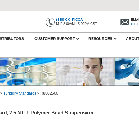
(888) GO-RICCA
EMAI
M-F 8:00AM - 5:00PM CST
cust
ISTRIBUTORS
CUSTOMER SUPPORT
RESOURCES
ABOUT
>
Turbidity Standards
>
R8802500
dard, 2.5 NTU, Polymer Bead Suspension