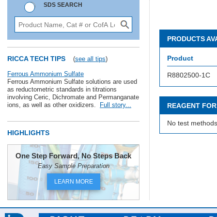
SDS SEARCH
PRODUCTS AV
Product
RICCA TECH TIPS
(
see all tips
)
Ferrous Ammonium Sulfate
R8802500-1C
Ferrous Ammonium Sulfate solutions are used
as reductometric standards in titrations
involving Ceric, Dichromate and Permanganate
ions, as well as other oxidizers.
Full story...
REAGENT FOR
No test methods
HIGHLIGHTS
One Step Forward, No Steps Back
Easy Sample Preparation
LEARN MORE