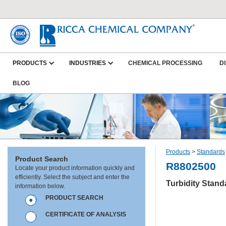
PRODUCTS
INDUSTRIES
CHEMICAL PROCESSING
D
BLOG
Products
>
Standards
Product Search
R8802500
Locate your product information quickly and
efficiently. Select the subject and enter the
Turbidity Stan
information below.
PRODUCT SEARCH
CERTIFICATE OF ANALYSIS