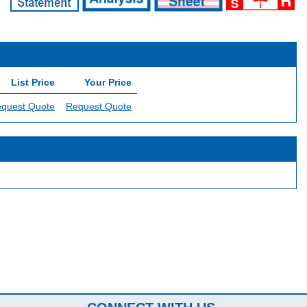
List Price
Your Price
quest Quote
Request Quote