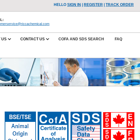
HELLO
SIGN IN
|
REGISTER
|
TRACK ORDER
L:
omerservice@riccachemical.com
 US
CONTACT US
COFA AND SDS SEARCH
FAQ