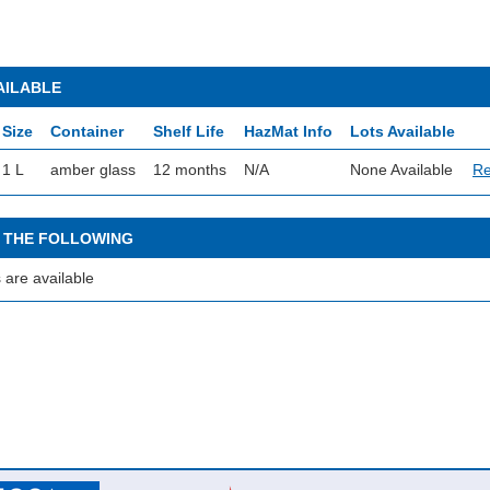
AILABLE
Size
Container
Shelf Life
HazMat Info
Lots Available
1 L
amber glass
12 months
N/A
None Available
Re
 THE FOLLOWING
 are available