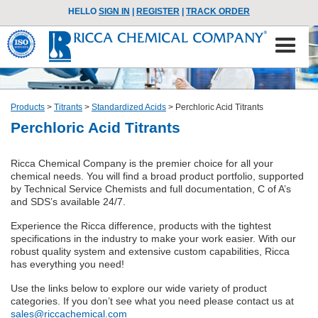
HELLO
SIGN IN
|
REGISTER
|
TRACK ORDER
Products
>
Titrants
>
Standardized Acids
>
Perchloric Acid Titrants
Perchloric Acid Titrants
Ricca Chemical Company is the premier choice for all your
chemical needs. You will find a broad product portfolio, supported
by Technical Service Chemists and full documentation, C of A’s
and SDS’s available 24/7.
Experience the Ricca difference, products with the tightest
specifications in the industry to make your work easier. With our
robust quality system and extensive custom capabilities, Ricca
has everything you need!
Use the links below to explore our wide variety of product
categories. If you don’t see what you need please contact us at
sales@riccachemical.com