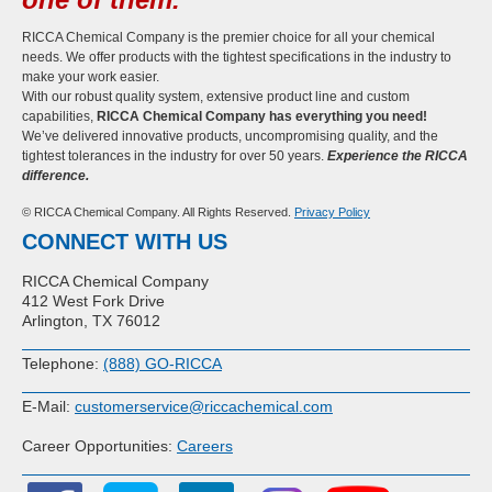
RICCA Chemical Company is the premier choice for all your chemical
needs. We offer products with the tightest specifications in the industry to
make your work easier.
With our robust quality system, extensive product line and custom
capabilities,
RICCA Chemical Company has everything you need!
We’ve delivered innovative products, uncompromising quality, and the
tightest tolerances in the industry for over 50 years.
Experience the RICCA
difference.
© RICCA Chemical Company. All Rights Reserved.
Privacy Policy
CONNECT WITH US
RICCA Chemical Company
412 West Fork Drive
Arlington, TX 76012
Telephone:
(888) GO-RICCA
E-Mail:
customerservice@riccachemical.com
Career Opportunities:
Careers