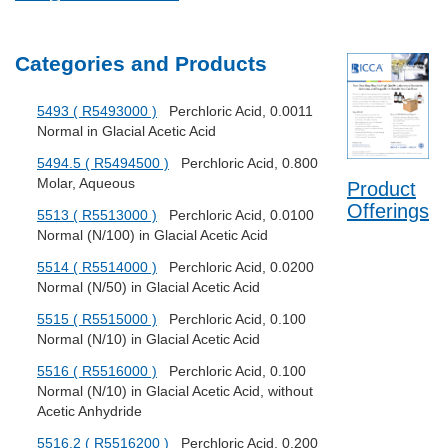
Categories and Products
5493 ( R5493000 )
Perchloric Acid, 0.0011
Normal in Glacial Acetic Acid
5494.5 ( R5494500 )
Perchloric Acid, 0.800
Molar, Aqueous
Product
Offerings
5513 ( R5513000 )
Perchloric Acid, 0.0100
Normal (N/100) in Glacial Acetic Acid
5514 ( R5514000 )
Perchloric Acid, 0.0200
Normal (N/50) in Glacial Acetic Acid
5515 ( R5515000 )
Perchloric Acid, 0.100
Normal (N/10) in Glacial Acetic Acid
5516 ( R5516000 )
Perchloric Acid, 0.100
Normal (N/10) in Glacial Acetic Acid, without
Acetic Anhydride
5516.2 ( R5516200 )
Perchloric Acid, 0.200