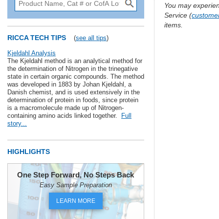
You may experien
Service (
custome
items.
RICCA TECH TIPS
(
see all tips
)
Kjeldahl Analysis
The Kjeldahl method is an analytical method for
the determination of Nitrogen in the trinegative
state in certain organic compounds. The method
was developed in 1883 by Johan Kjeldahl, a
Danish chemist, and is used extensively in the
determination of protein in foods, since protein
is a macromolecule made up of Nitrogen-
containing amino acids linked together.
Full
story...
HIGHLIGHTS
One Step Forward, No Steps Back
Easy Sample Preparation
LEARN MORE