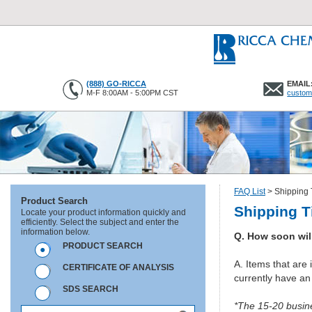
(888) GO-RICCA
EMAIL
M-F 8:00AM - 5:00PM CST
custom
FAQ List
>
Shipping 
Product Search
Shipping T
Locate your product information quickly and
efficiently. Select the subject and enter the
information below.
Q. How soon wil
PRODUCT SEARCH
A. Items that are 
CERTIFICATE OF ANALYSIS
currently have an
SDS SEARCH
*The 15-20 busine