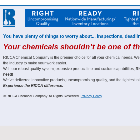
You have plenty of things to worry about... inspections, deadlin
Your chemicals shouldn’t be one of t
RICCA Chemical Company is the premier choice for all your chemical needs. We off
the industry to make your work easier.
With our robust quality system, extensive product line and custom capabilities,
RI
need!
We’ve delivered innovative products, uncompromising quality, and the tightest tole
Experience the RICCA difference.
© RICCA Chemical Company. All Rights Reserved.
Privacy Policy