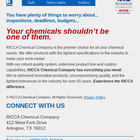
You have plenty of things to worry about...
inspections, deadlines, budgets...
Your chemicals shouldn’t be
one of them.
RICCA Chemical Company is the premier choice for all your chemical
needs. We offer products with the tightest specifications in the industry to
make your work easier.
With our robust quality system, extensive product line and custom
capabilities,
RICCA Chemical Company has everything you need!
We’ve delivered innovative products, uncompromising quality, and the
tightest tolerances in the industry for over 50 years.
Experience the RICCA
difference.
© RICCA Chemical Company. All Rights Reserved.
Privacy Policy
CONNECT WITH US
RICCA Chemical Company
412 West Fork Drive
Arlington, TX 76012