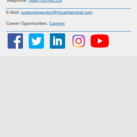
Telephone:
(888) GO-RICCA
E-Mail:
customerservice@riccachemical.com
Career Opportunities:
Careers