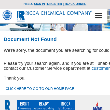
HELLO
SIGN IN
|
REGISTER
|
TRACK ORDER
Document Not Found
We're sorry, the document you are searching for could
Please try your search again, and if you are still una
contact our Customer Service department at
customer
Thank you.
CLICK HERE TO GO TO OUR HOME PAGE