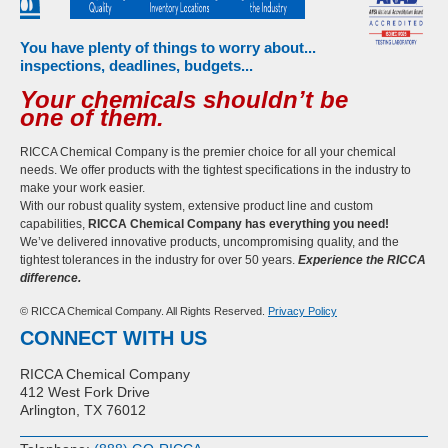
You have plenty of things to worry about...
inspections, deadlines, budgets...
Your chemicals shouldn’t be
one of them.
RICCA Chemical Company is the premier choice for all your chemical
needs. We offer products with the tightest specifications in the industry to
make your work easier.
With our robust quality system, extensive product line and custom
capabilities,
RICCA Chemical Company has everything you need!
We’ve delivered innovative products, uncompromising quality, and the
tightest tolerances in the industry for over 50 years.
Experience the RICCA
difference.
© RICCA Chemical Company. All Rights Reserved.
Privacy Policy
CONNECT WITH US
RICCA Chemical Company
412 West Fork Drive
Arlington, TX 76012