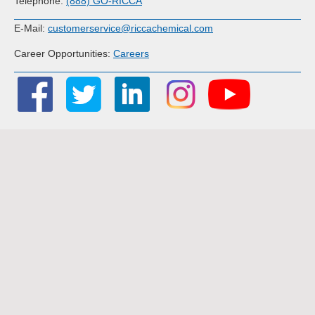
Telephone:
(888) GO-RICCA
E-Mail:
customerservice@riccachemical.com
Career Opportunities:
Careers