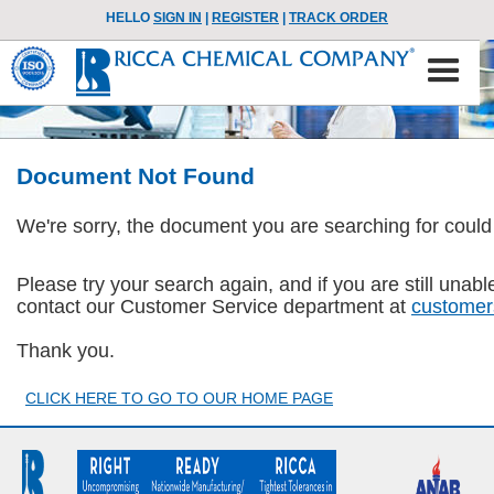
HELLO
SIGN IN
|
REGISTER
|
TRACK ORDER
Document Not Found
We're sorry, the document you are searching for could
Please try your search again, and if you are still una
contact our Customer Service department at
customer
Thank you.
CLICK HERE TO GO TO OUR HOME PAGE