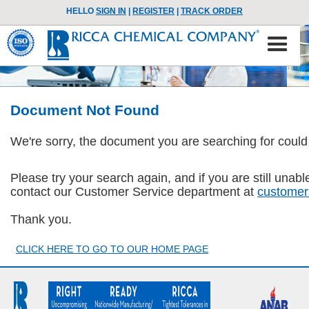
HELLO
SIGN IN
|
REGISTER
|
TRACK ORDER
Document Not Found
We're sorry, the document you are searching for could
Please try your search again, and if you are still una
contact our Customer Service department at
customer
Thank you.
CLICK HERE TO GO TO OUR HOME PAGE