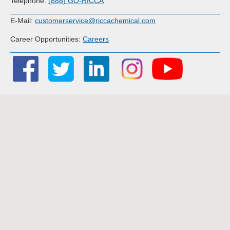
Telephone:
(888) GO-RICCA
E-Mail:
customerservice@riccachemical.com
Career Opportunities:
Careers