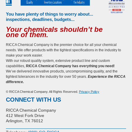
You have plenty of things to worry about...
inspections, deadlines, budgets...
Your chemicals shouldn’t be
one of them.
RICCA Chemical Company is the premier choice for all your chemical
needs. We offer products with the tightest specifications in the industry to
make your work easier.
With our robust quality system, extensive product line and custom
capabilities,
RICCA Chemical Company has everything you need!
We’ve delivered innovative products, uncompromising quality, and the
tightest tolerances in the industry for over 50 years.
Experience the RICCA
difference.
© RICCA Chemical Company. All Rights Reserved.
Privacy Policy
CONNECT WITH US
RICCA Chemical Company
412 West Fork Drive
Arlington, TX 76012