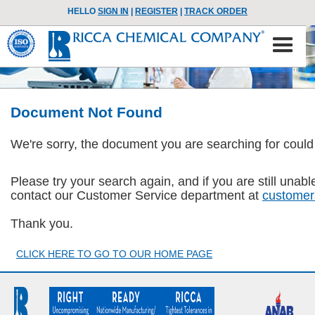
HELLO
SIGN IN
|
REGISTER
|
TRACK ORDER
Document Not Found
We're sorry, the document you are searching for could
Please try your search again, and if you are still una
contact our Customer Service department at
customer
Thank you.
CLICK HERE TO GO TO OUR HOME PAGE