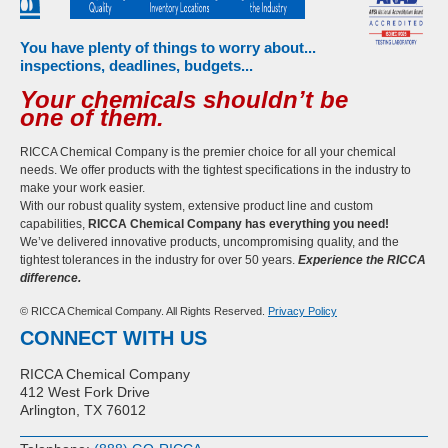
You have plenty of things to worry about...
inspections, deadlines, budgets...
Your chemicals shouldn’t be
one of them.
RICCA Chemical Company is the premier choice for all your chemical
needs. We offer products with the tightest specifications in the industry to
make your work easier.
With our robust quality system, extensive product line and custom
capabilities,
RICCA Chemical Company has everything you need!
We’ve delivered innovative products, uncompromising quality, and the
tightest tolerances in the industry for over 50 years.
Experience the RICCA
difference.
© RICCA Chemical Company. All Rights Reserved.
Privacy Policy
CONNECT WITH US
RICCA Chemical Company
412 West Fork Drive
Arlington, TX 76012