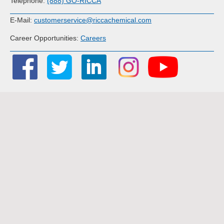
Telephone:
(888) GO-RICCA
E-Mail:
customerservice@riccachemical.com
Career Opportunities:
Careers