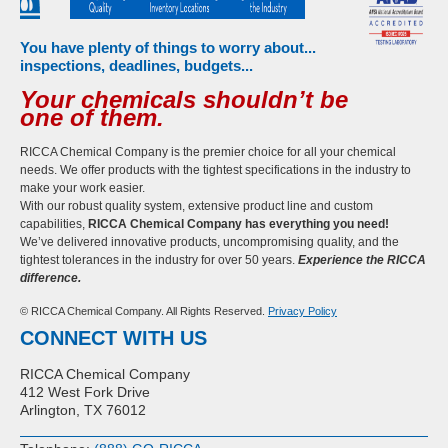
You have plenty of things to worry about...
inspections, deadlines, budgets...
Your chemicals shouldn’t be
one of them.
RICCA Chemical Company is the premier choice for all your chemical
needs. We offer products with the tightest specifications in the industry to
make your work easier.
With our robust quality system, extensive product line and custom
capabilities,
RICCA Chemical Company has everything you need!
We’ve delivered innovative products, uncompromising quality, and the
tightest tolerances in the industry for over 50 years.
Experience the RICCA
difference.
© RICCA Chemical Company. All Rights Reserved.
Privacy Policy
CONNECT WITH US
RICCA Chemical Company
412 West Fork Drive
Arlington, TX 76012