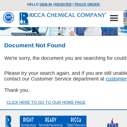
HELLO
SIGN IN
|
REGISTER
|
TRACK ORDER
Document Not Found
We're sorry, the document you are searching for could
Please try your search again, and if you are still una
contact our Customer Service department at
customer
Thank you.
CLICK HERE TO GO TO OUR HOME PAGE