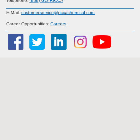
Telephone:
(888) GO-RICCA
E-Mail:
customerservice@riccachemical.com
Career Opportunities:
Careers