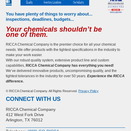
You have plenty of things to worry about...
inspections, deadlines, budgets...
Your chemicals shouldn’t be
one of them.
RICCA Chemical Company is the premier choice for all your chemical
needs. We offer products with the tightest specifications in the industry to
make your work easier.
With our robust quality system, extensive product line and custom
capabilities,
RICCA Chemical Company has everything you need!
We’ve delivered innovative products, uncompromising quality, and the
tightest tolerances in the industry for over 50 years.
Experience the RICCA
difference.
© RICCA Chemical Company. All Rights Reserved.
Privacy Policy
CONNECT WITH US
RICCA Chemical Company
412 West Fork Drive
Arlington, TX 76012