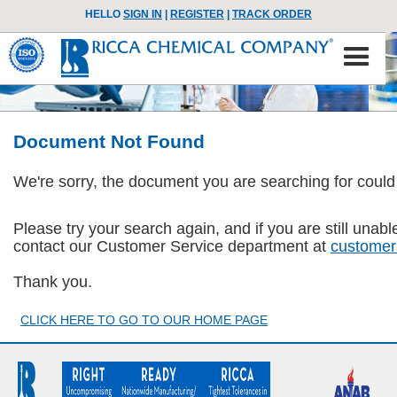
HELLO
SIGN IN
|
REGISTER
|
TRACK ORDER
Document Not Found
We're sorry, the document you are searching for could
Please try your search again, and if you are still una
contact our Customer Service department at
customer
Thank you.
CLICK HERE TO GO TO OUR HOME PAGE