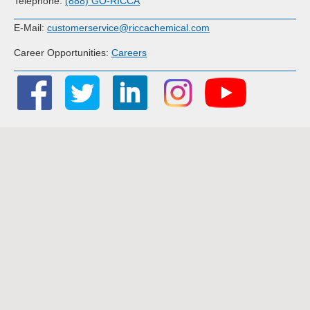
Telephone:
(888) GO-RICCA
E-Mail:
customerservice@riccachemical.com
Career Opportunities:
Careers