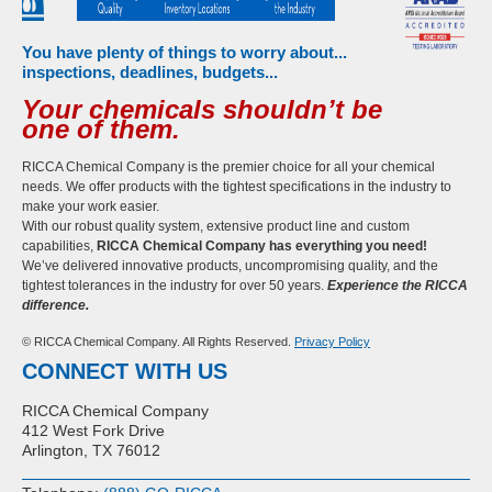
You have plenty of things to worry about...
inspections, deadlines, budgets...
Your chemicals shouldn’t be
one of them.
RICCA Chemical Company is the premier choice for all your chemical
needs. We offer products with the tightest specifications in the industry to
make your work easier.
With our robust quality system, extensive product line and custom
capabilities,
RICCA Chemical Company has everything you need!
We’ve delivered innovative products, uncompromising quality, and the
tightest tolerances in the industry for over 50 years.
Experience the RICCA
difference.
© RICCA Chemical Company. All Rights Reserved.
Privacy Policy
CONNECT WITH US
RICCA Chemical Company
412 West Fork Drive
Arlington, TX 76012