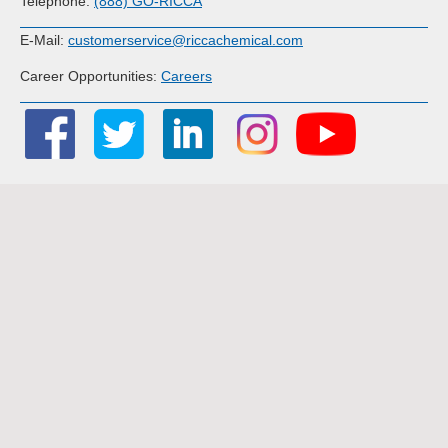
Telephone:
(888) GO-RICCA
E-Mail:
customerservice@riccachemical.com
Career Opportunities:
Careers