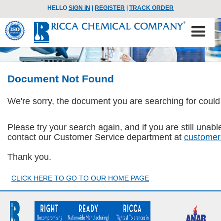
HELLO
SIGN IN
|
REGISTER
|
TRACK ORDER
Document Not Found
We're sorry, the document you are searching for could
Please try your search again, and if you are still una
contact our Customer Service department at
customer
Thank you.
CLICK HERE TO GO TO OUR HOME PAGE