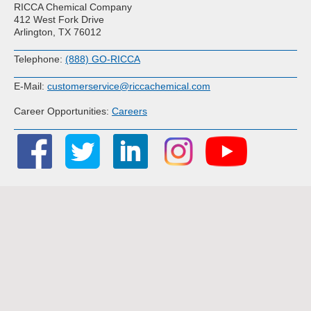
RICCA Chemical Company
412 West Fork Drive
Arlington, TX 76012
Telephone:
(888) GO-RICCA
E-Mail:
customerservice@riccachemical.com
Career Opportunities:
Careers