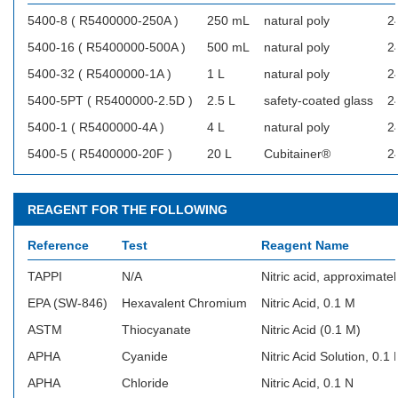
5400-8 ( R5400000-250A )
250 mL
natural poly
2
5400-16 ( R5400000-500A )
500 mL
natural poly
2
5400-32 ( R5400000-1A )
1 L
natural poly
2
5400-5PT ( R5400000-2.5D )
2.5 L
safety-coated glass
2
5400-1 ( R5400000-4A )
4 L
natural poly
2
5400-5 ( R5400000-20F )
20 L
Cubitainer®
2
REAGENT FOR THE FOLLOWING
Reference
Test
Reagent Name
TAPPI
N/A
Nitric acid, approximatel
EPA (SW-846)
Hexavalent Chromium
Nitric Acid, 0.1 M
ASTM
Thiocyanate
Nitric Acid (0.1 M)
APHA
Cyanide
Nitric Acid Solution, 0.1 
APHA
Chloride
Nitric Acid, 0.1 N