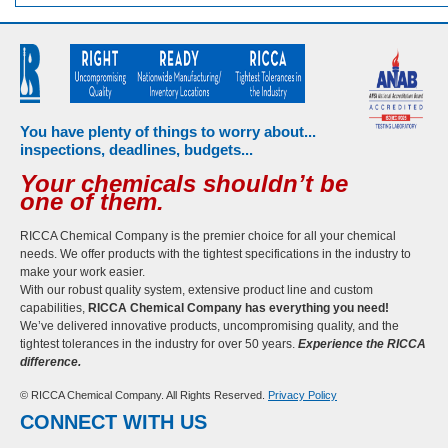
You have plenty of things to worry about...
inspections, deadlines, budgets...
Your chemicals shouldn’t be
one of them.
RICCA Chemical Company is the premier choice for all your chemical
needs. We offer products with the tightest specifications in the industry to
make your work easier.
With our robust quality system, extensive product line and custom
capabilities,
RICCA Chemical Company has everything you need!
We’ve delivered innovative products, uncompromising quality, and the
tightest tolerances in the industry for over 50 years.
Experience the RICCA
difference.
© RICCA Chemical Company. All Rights Reserved.
Privacy Policy
CONNECT WITH US