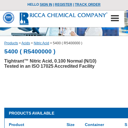
HELLO
SIGN IN
|
REGISTER
|
TRACK ORDER
Products
>
Acids
>
Nitric Acid
>
5400 ( R5400000 )
5400 ( R5400000 )
Tightrant™ Nitric Acid, 0.100 Normal (N/10)
Tested in an ISO 17025 Accredited Facility
PRODUCTS AVAILABLE
Product
Size
Container
S