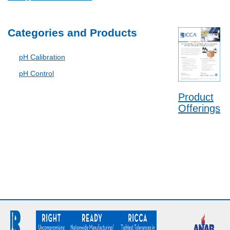
Categories and Products
pH Calibration
pH Control
Product
Offerings