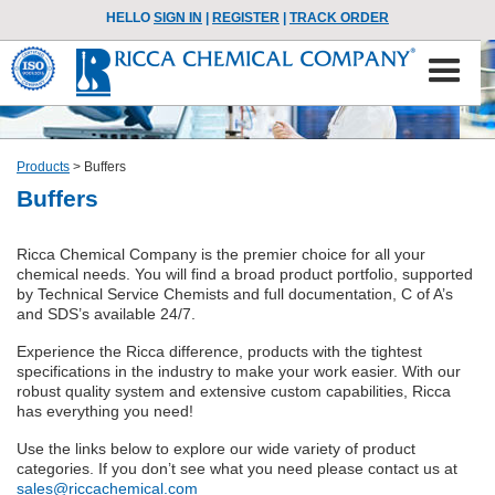
HELLO
SIGN IN
|
REGISTER
|
TRACK ORDER
Products
>
Buffers
Buffers
Ricca Chemical Company is the premier choice for all your
chemical needs. You will find a broad product portfolio, supported
by Technical Service Chemists and full documentation, C of A’s
and SDS’s available 24/7.
Experience the Ricca difference, products with the tightest
specifications in the industry to make your work easier. With our
robust quality system and extensive custom capabilities, Ricca
has everything you need!
Use the links below to explore our wide variety of product
categories. If you don’t see what you need please contact us at
sales@riccachemical.com