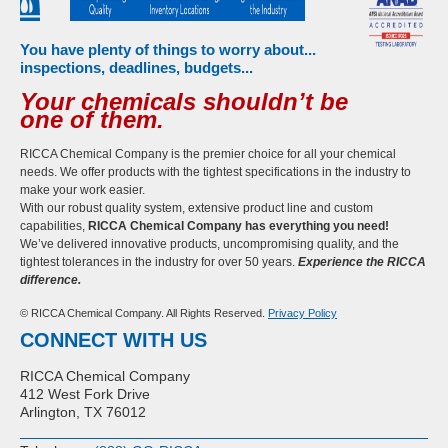
You have plenty of things to worry about...
inspections, deadlines, budgets...
Your chemicals shouldn’t be
one of them.
RICCA Chemical Company is the premier choice for all your chemical
needs. We offer products with the tightest specifications in the industry to
make your work easier.
With our robust quality system, extensive product line and custom
capabilities,
RICCA Chemical Company has everything you need!
We’ve delivered innovative products, uncompromising quality, and the
tightest tolerances in the industry for over 50 years.
Experience the RICCA
difference.
© RICCA Chemical Company. All Rights Reserved.
Privacy Policy
CONNECT WITH US
RICCA Chemical Company
412 West Fork Drive
Arlington, TX 76012