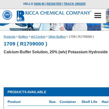
HELLO
SIGN IN
|
REGISTER
|
TRACK ORDER
Products
>
Buffers
>
pH Control
>
Other Buffers
>
1709 ( R1709000 )
1709 ( R1709000 )
Calcium Buffer Solution, 20% (w/v) Potassium Hydroxide
PRODUCTS AVAILABLE
Product
Size
Container
Shelf Life
HazM