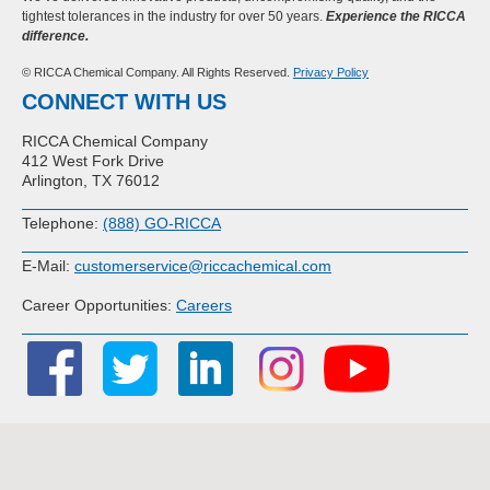
tightest tolerances in the industry for over 50 years.
Experience the RICCA
difference.
© RICCA Chemical Company. All Rights Reserved.
Privacy Policy
CONNECT WITH US
RICCA Chemical Company
412 West Fork Drive
Arlington, TX 76012
Telephone:
(888) GO-RICCA
E-Mail:
customerservice@riccachemical.com
Career Opportunities:
Careers