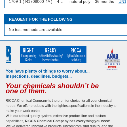
1709-1 ( R1709000-4A )
4 L
natural poly
36 months
UN1
REAGENT FOR THE FOLLOWING
No test methods are available
You have plenty of things to worry about...
inspections, deadlines, budgets...
Your chemicals shouldn’t be
one of them.
RICCA Chemical Company is the premier choice for all your chemical
needs. We offer products with the tightest specifications in the industry to
make your work easier.
With our robust quality system, extensive product line and custom
capabilities,
RICCA Chemical Company has everything you need!
We’ve delivered innovative products, uncompromising quality, and the