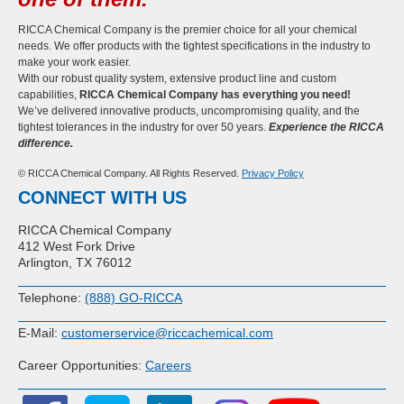
RICCA Chemical Company is the premier choice for all your chemical
needs. We offer products with the tightest specifications in the industry to
make your work easier.
With our robust quality system, extensive product line and custom
capabilities,
RICCA Chemical Company has everything you need!
We’ve delivered innovative products, uncompromising quality, and the
tightest tolerances in the industry for over 50 years.
Experience the RICCA
difference.
© RICCA Chemical Company. All Rights Reserved.
Privacy Policy
CONNECT WITH US
RICCA Chemical Company
412 West Fork Drive
Arlington, TX 76012
Telephone:
(888) GO-RICCA
E-Mail:
customerservice@riccachemical.com
Career Opportunities:
Careers