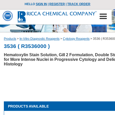
HELLO
SIGN IN
|
REGISTER
|
TRACK ORDER
Products
>
In-Vitro Diagnostic Reagents
>
Cytology Reagents
>
3536 ( R353600
3536 ( R3536000 )
Hematoxylin Stain Solution, Gill 2 Formulation, Double S
for More Intense Nuclei in Progressive Cytology and Deli
Histology
PRODUCTS AVAILABLE