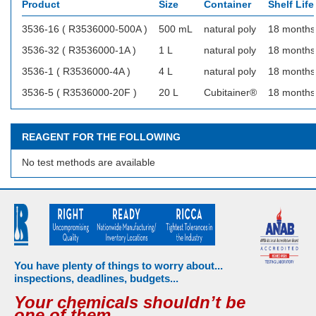
Product
Size
Container
Shelf Life
3536-16 ( R3536000-500A )
500 mL
natural poly
18 months
3536-32 ( R3536000-1A )
1 L
natural poly
18 months
3536-1 ( R3536000-4A )
4 L
natural poly
18 months
3536-5 ( R3536000-20F )
20 L
Cubitainer®
18 months
REAGENT FOR THE FOLLOWING
No test methods are available
You have plenty of things to worry about...
inspections, deadlines, budgets...
Your chemicals shouldn’t be
one of them.