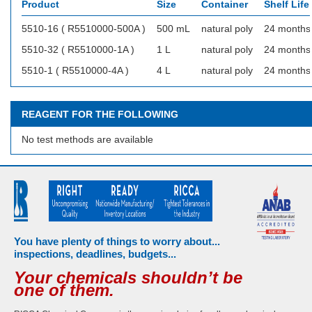
Product
Size
Container
Shelf Life
5510-16 ( R5510000-500A )
500 mL
natural poly
24 months
5510-32 ( R5510000-1A )
1 L
natural poly
24 months
5510-1 ( R5510000-4A )
4 L
natural poly
24 months
REAGENT FOR THE FOLLOWING
No test methods are available
You have plenty of things to worry about...
inspections, deadlines, budgets...
Your chemicals shouldn’t be
one of them.