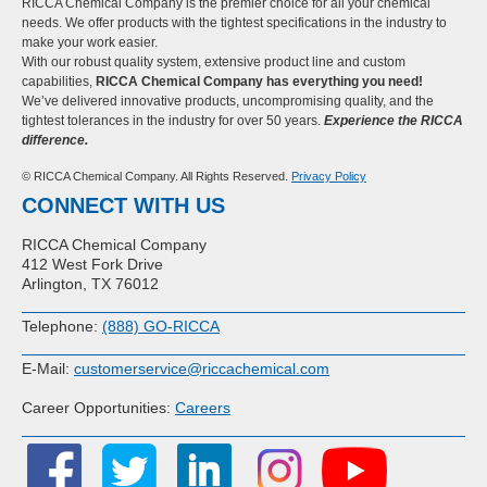
RICCA Chemical Company is the premier choice for all your chemical
needs. We offer products with the tightest specifications in the industry to
make your work easier.
With our robust quality system, extensive product line and custom
capabilities,
RICCA Chemical Company has everything you need!
We’ve delivered innovative products, uncompromising quality, and the
tightest tolerances in the industry for over 50 years.
Experience the RICCA
difference.
© RICCA Chemical Company. All Rights Reserved.
Privacy Policy
CONNECT WITH US
RICCA Chemical Company
412 West Fork Drive
Arlington, TX 76012
Telephone:
(888) GO-RICCA
E-Mail:
customerservice@riccachemical.com
Career Opportunities:
Careers