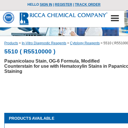
HELLO
SIGN IN
|
REGISTER
|
TRACK ORDER
Products
>
In-Vitro Diagnostic Reagents
>
Cytology Reagents
>
5510 ( R551000
5510 ( R5510000 )
Papanicolaou Stain, OG-6 Formula, Modified
Counterstain for use with Hematoxylin Stains in Papanic
Staining
PRODUCTS AVAILABLE