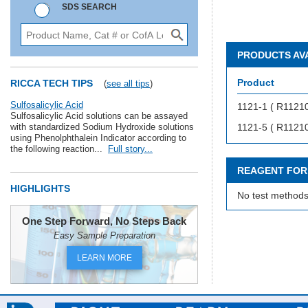
SDS SEARCH
PRODUCTS AV
Product
RICCA TECH TIPS
(
see all tips
)
Sulfosalicylic Acid
1121-1 ( R1121
Sulfosalicylic Acid solutions can be assayed
with standardized Sodium Hydroxide solutions
1121-5 ( R1121
using Phenolphthalein Indicator according to
the following reaction...
Full story...
REAGENT FOR
HIGHLIGHTS
No test methods
One Step Forward, No Steps Back
Easy Sample Preparation
LEARN MORE