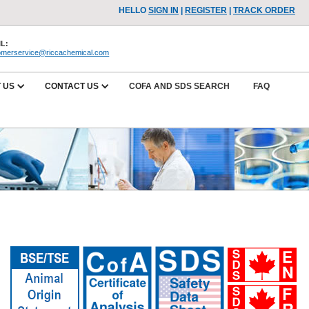
HELLO
SIGN IN
|
REGISTER
|
TRACK ORDER
L:
omerservice@riccachemical.com
 US
CONTACT US
COFA AND SDS SEARCH
FAQ