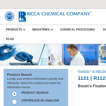
PRODUCTS
INDUSTRIES
CHEMICAL PROCESSING
D
BLOG
Products
>
In-Vitro D
Product Search
1121 ( R112
Locate your product information quickly and
efficiently. Select the subject and enter the
Bouin's Fixativ
information below.
PRODUCT SEARCH
CERTIFICATE OF ANALYSIS