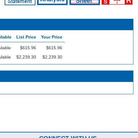
ilable
List Price
Your Price
ilable
$615.96
$615.96
ilable
$2,239.30
$2,239.30