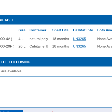
AILABLE
Size
Container
Shelf Life
HazMat Info
Lots Ava
000-4A )
4 L
natural poly
18 months
UN3265
None Ava
000-20F )
20 L
Cubitainer®
18 months
UN3265
None Ava
 THE FOLLOWING
 are available