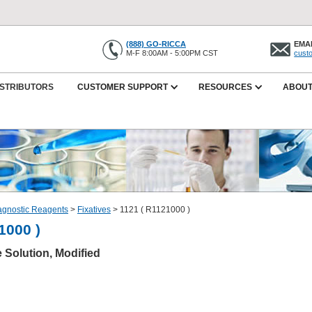
(888) GO-RICCA
EMAI
M-F 8:00AM - 5:00PM CST
cust
ISTRIBUTORS
CUSTOMER SUPPORT
RESOURCES
ABOUT
iagnostic Reagents
>
Fixatives
>
1121 ( R1121000 )
1000 )
e Solution, Modified