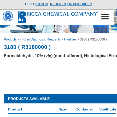
HELLO
SIGN IN
|
REGISTER
|
TRACK ORDER
Products
>
In-Vitro Diagnostic Reagents
>
Fixatives
>
3180 ( R3180000 )
3180 ( R3180000 )
Formaldehyde, 10% (v/v) (non-buffered), Histological Fixa
PRODUCTS AVAILABLE
Product
Size
Container
Shelf Life