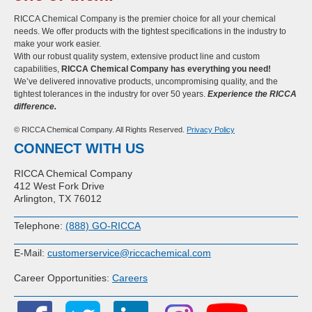
RICCA Chemical Company is the premier choice for all your chemical
needs. We offer products with the tightest specifications in the industry to
make your work easier.
With our robust quality system, extensive product line and custom
capabilities,
RICCA Chemical Company has everything you need!
We’ve delivered innovative products, uncompromising quality, and the
tightest tolerances in the industry for over 50 years.
Experience the RICCA
difference.
© RICCA Chemical Company. All Rights Reserved.
Privacy Policy
CONNECT WITH US
RICCA Chemical Company
412 West Fork Drive
Arlington, TX 76012
Telephone:
(888) GO-RICCA
E-Mail:
customerservice@riccachemical.com
Career Opportunities:
Careers