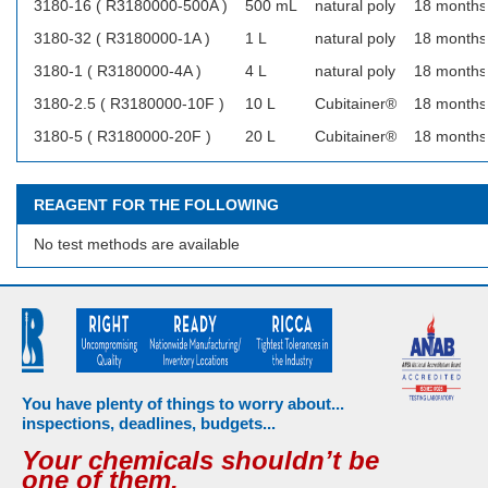
3180-16 ( R3180000-500A )
500 mL
natural poly
18 months
3180-32 ( R3180000-1A )
1 L
natural poly
18 months
3180-1 ( R3180000-4A )
4 L
natural poly
18 months
3180-2.5 ( R3180000-10F )
10 L
Cubitainer®
18 months
3180-5 ( R3180000-20F )
20 L
Cubitainer®
18 months
REAGENT FOR THE FOLLOWING
No test methods are available
You have plenty of things to worry about...
inspections, deadlines, budgets...
Your chemicals shouldn’t be
one of them.